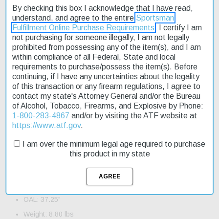
By checking this box I acknowledge that I have read,
exceptional performance in various conditions. The rifle's two-
understand, and agree to the entire
Sportsman
stage trigger allows for smooth and controlled shooting, while the
Fulfillment Online Purchase Requirements
. I certify I am
Garand safety ensures secure handling. Weighing in at 8.80 lbs,
not purchasing for someone illegally, I am not legally
this rifle is a great option for those seeking a balance of power
prohibited from possessing any of the item(s), and I am
and portability. Fast shipping ensures you'll be ready to hit the
within compliance of all Federal, State and local
range or field quickly. The SOCOM 16's fixed stock and black
requirements to purchase/possess the item(s). Before
metal finish make it a durable and affordable choice for hunters
continuing, if I have any uncertainties about the legality
and sport shooters alike.
of this transaction or any firearm regulations, I agree to
contact my state's Attorney General and/or the Bureau
Product Features and Specifications:
of Alcohol, Tobacco, Firearms, and Explosive by Phone:
Action: Semi-Auto
1-800-283-4867
and/or by visiting the ATF website at
https://www.atf.gov
.
Caliber: 308 Win,7.62 NATO
Barrel Length: 16.25"
I am over the minimum legal age required to purchase
this product in my state
Capacity: 10+1
Trigger: Two-Stage
Safety: Garand
OAL: 37.25"
Weight: 8.80 lbs