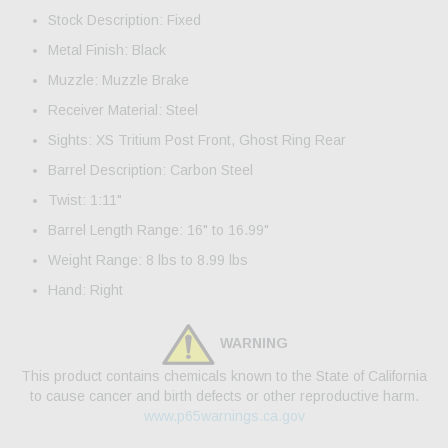
Stock Description: Fixed
Metal Finish: Black
Muzzle: Muzzle Brake
Receiver Material: Steel
Sights: XS Tritium Post Front, Ghost Ring Rear
Barrel Description: Carbon Steel
Twist: 1:11"
Barrel Length Range: 16" to 16.99"
Weight Range: 8 lbs to 8.99 lbs
Hand: Right
WARNING
This product contains chemicals known to the State of California
to cause cancer and birth defects or other reproductive harm.
www.p65warnings.ca.gov