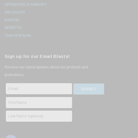
SPRINGFIELD ARMORY
SIG SAUER
SAVAGE
BERETTA
View All Brands
Sign up for our Email Blasts!
Receive our latest updates about our products and
promotions.