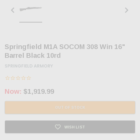
Springfield M1A SOCOM 308 Win 16"
Barrel Black 10rd
SPRINGFIELD ARMORY
Now:
$1,919.99
OUT OF STOCK
WISH LIST