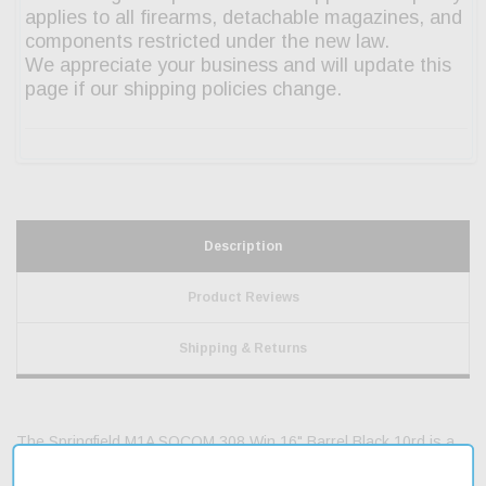
Description
Product Reviews
Shipping & Returns
The Springfield M1A SOCOM 308 Win 16" Barrel Black 10rd is a
reliable semi-automatic rifle designed for precision and accuracy.
Its 16.25" Parkerized carbon steel barrel is engineered to provide