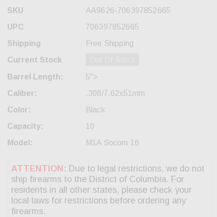
SKU
AA9626-706397852665
UPC
706397852665
Shipping
Free Shipping
Current Stock
Out Of Stock
Barrel Length:
5">
Caliber:
.308/7.62x51mm
Color:
Black
Capacity:
10
Model:
M1A Socom 16