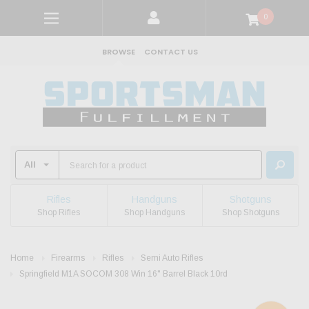
0
BROWSE
CONTACT US
Rifles
Handguns
Shotguns
Shop Rifles
Shop Handguns
Shop Shotguns
Home
Firearms
Rifles
Semi Auto Rifles
Springfield M1A SOCOM 308 Win 16" Barrel Black 10rd