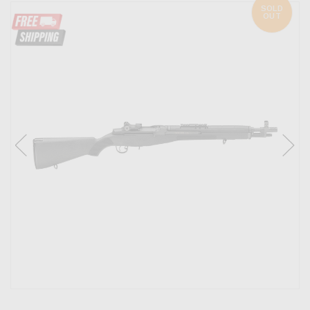
SOLD
OUT