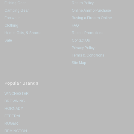
Fishing Gear
Return Policy
Camping Gear
Online Ammo Purchase
Footwear
Buying a Firearm Online
Clothing
FAQ
Home, Gifts, & Snacks
Recent Promotions
Sale
Contact Us
Privacy Policy
Terms & Conditions
Site Map
Popular Brands
WINCHESTER
BROWNING
HORNADY
FEDERAL
RUGER
REMINGTON