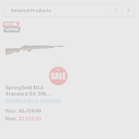


Related Products
Springfield M1A
Standard SA 308
Win/7.62 22" Barrel
SPRINGFIELD ARMORY
Walnut Stock Blued
Was:
$1,719.99
10rd Mag
Now:
$1,559.99