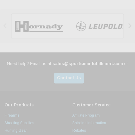


Need help? Email us at
sales@sportsmanfulfillment.com
or
Contact Us
Our Products
Customer Service
Firearms
Affiliate Program
Shooting Supplies
Shipping Information
Hunting Gear
Rebates