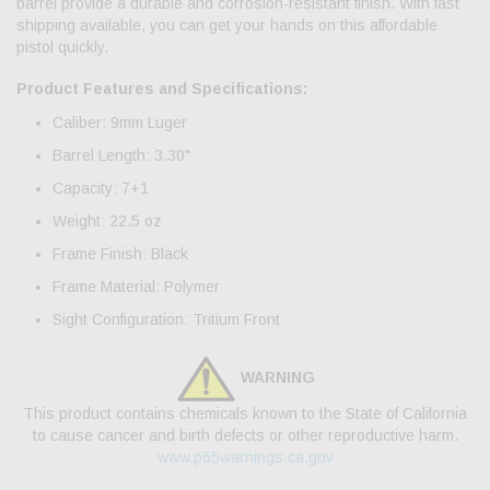
barrel provide a durable and corrosion-resistant finish. With fast
shipping available, you can get your hands on this affordable
pistol quickly.
Product Features and Specifications:
Caliber: 9mm Luger
Barrel Length: 3.30"
Capacity: 7+1
Weight: 22.5 oz
Frame Finish: Black
Frame Material: Polymer
Sight Configuration: Tritium Front
WARNING
This product contains chemicals known to the State of California
to cause cancer and birth defects or other reproductive harm.
www.p65warnings.ca.gov