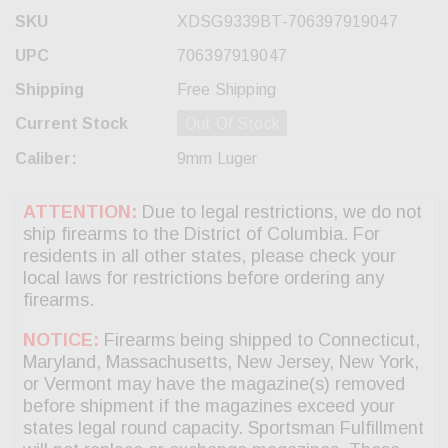
SKU
XDSG9339BT-706397919047
UPC
706397919047
Shipping
Free Shipping
Current Stock
Out Of Stock
Caliber:
9mm Luger