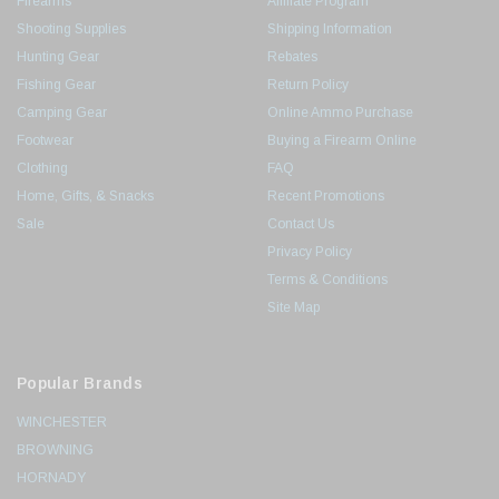
Firearms
Affiliate Program
Shooting Supplies
Shipping Information
Hunting Gear
Rebates
Fishing Gear
Return Policy
Camping Gear
Online Ammo Purchase
Footwear
Buying a Firearm Online
Clothing
FAQ
Home, Gifts, & Snacks
Recent Promotions
Sale
Contact Us
Privacy Policy
Terms & Conditions
Site Map
Popular Brands
WINCHESTER
BROWNING
HORNADY