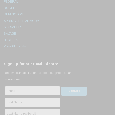
FEDERAL
RUGER
REMINGTON
SPRINGFIELD ARMORY
SIG SAUER
SAVAGE
BERETTA
View All Brands
Sign up for our Email Blasts!
Receive our latest updates about our products and
promotions.