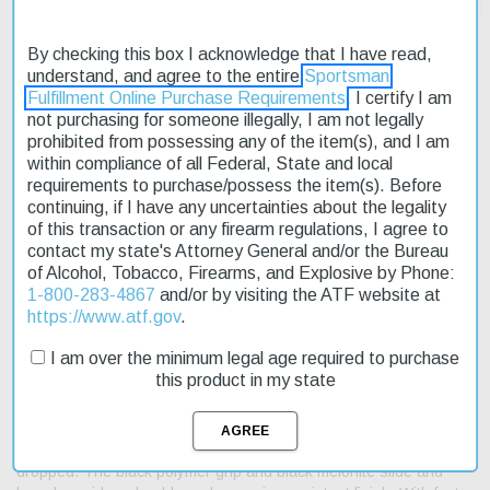
By checking this box I acknowledge that I have read,
understand, and agree to the entire
Sportsman
Fulfillment Online Purchase Requirements
. I certify I am
Description
not purchasing for someone illegally, I am not legally
prohibited from possessing any of the item(s), and I am
Product Reviews
within compliance of all Federal, State and local
requirements to purchase/possess the item(s). Before
Shipping & Returns
continuing, if I have any uncertainties about the legality
of this transaction or any firearm regulations, I agree to
contact my state's Attorney General and/or the Bureau
of Alcohol, Tobacco, Firearms, and Explosive by Phone:
1-800-283-4867
and/or by visiting the ATF website at
The Springfield XD-S MOD2 9mm pistol is a reliable and accurate
https://www.atf.gov
.
firearm designed for concealed carry. Its compact size and
lightweight frame make it an ideal choice for those who need a
I am over the minimum legal age required to purchase
reliable sidearm. The XD-S MOD2 features a higher hand
this product in my state
position, enhanced grip texturing, and a thinner slide, making it
easier to handle and maneuver. This 9mm pistol is also equipped
with a loaded chamber indicator and a grip safety that ensures
the gun is ready for action while preventing accidental discharge if
dropped. The black polymer grip and black melonite slide and