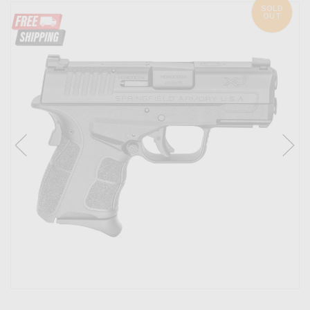
SOLD
OUT