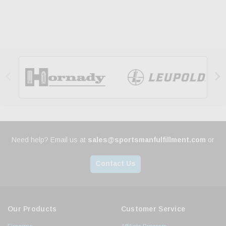


Need help? Email us at
sales@sportsmanfulfillment.com
or
Contact Us
Our Products
Customer Service