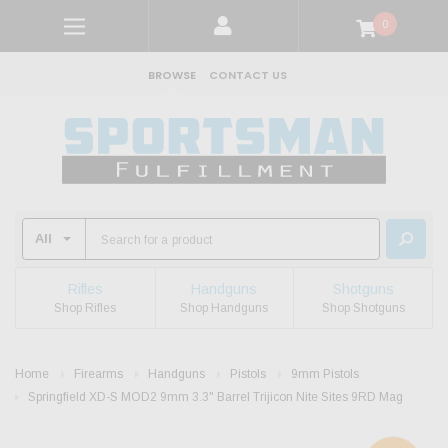
0
BROWSE
CONTACT US
Rifles
Handguns
Shotguns
Shop Rifles
Shop Handguns
Shop Shotguns
Home
Firearms
Handguns
Pistols
9mm Pistols
Springfield XD-S MOD2 9mm 3.3" Barrel Trijicon Nite Sites 9RD Mag