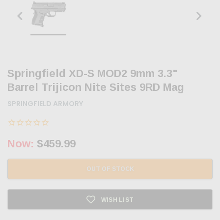
Springfield XD-S MOD2 9mm 3.3"
Barrel Trijicon Nite Sites 9RD Mag
SPRINGFIELD ARMORY
Now:
$459.99
OUT OF STOCK
WISH LIST