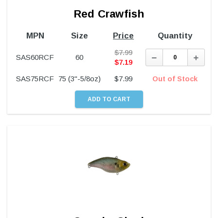
Red Crawfish
MPN
Size
Price
Quantity
$
7.99
Decrease
Incre
SAS60RCF
60
Quantity:
Quant
$
7.19
SAS75RCF
75 (3"-5/8oz)
$
7.99
Out of Stock