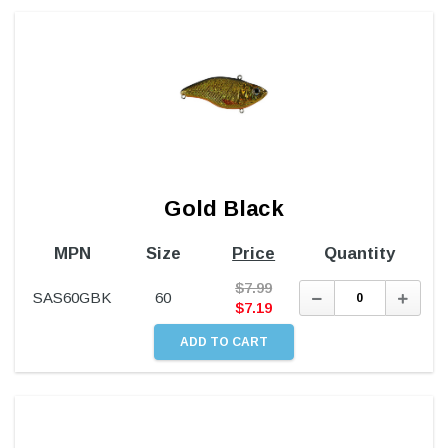
Gold Black
MPN
Size
Price
Quantity
$
7.99
Decrease
Incre
SAS60GBK
60
Quantity:
Quant
$
7.19