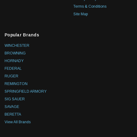
Terms & Conditions
Site Map
Popular Brands
WINCHESTER
BROWNING
HORNADY
FEDERAL
RUGER
REMINGTON
SPRINGFIELD ARMORY
SIG SAUER
SAVAGE
BERETTA
View All Brands