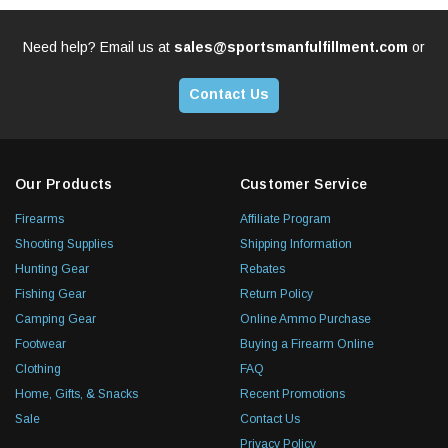
Need help? Email us at
sales@sportsmanfulfillment.com
or
Contact Us
Our Products
Customer Service
Firearms
Affiliate Program
Shooting Supplies
Shipping Information
Hunting Gear
Rebates
Fishing Gear
Return Policy
Camping Gear
Online Ammo Purchase
Footwear
Buying a Firearm Online
Clothing
FAQ
Home, Gifts, & Snacks
Recent Promotions
Sale
Contact Us
Privacy Policy