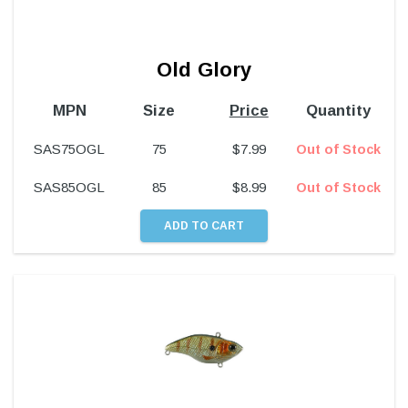
Old Glory
MPN
Size
Price
Quantity
SAS75OGL
75
$
7.99
Out of Stock
SAS85OGL
85
$
8.99
Out of Stock