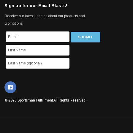
Sign up for our Email Blasts!
Receive our latest updates about our products and
promotions.
© 2026 Sportsman Fulfillment All Rights Reserved.