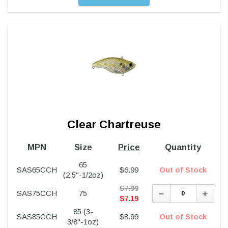
Clear Chartreuse
MPN
Size
Price
Quantity
65
SAS65CCH
$
6.99
Out of Stock
(2.5"-1/2oz)
$
7.99
Decrease
Incre
SAS75CCH
75
Quantity:
Quant
$
7.19
85 (3-
SAS85CCH
$
8.99
Out of Stock
3/8"-1oz)