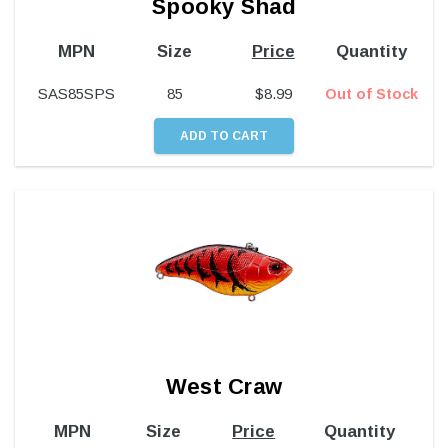
Spooky Shad
MPN
Size
Price
Quantity
SAS85SPS
85
$
8.99
Out of Stock
West Craw
MPN
Size
Price
Quantity