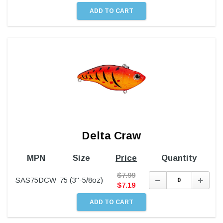
Delta Craw
MPN
Size
Price
Quantity
$
7.99
Decrease
Incre
SAS75DCW
75 (3"-5/8oz)
Quantity:
Quant
$
7.19