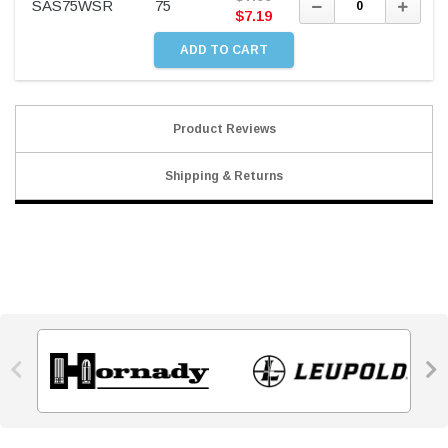
Decrease
Incre
SAS75WSR
75
Quantity:
Quant
$
7.19
Product Reviews
Shipping & Returns

