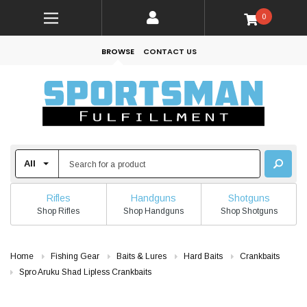
0
BROWSE
CONTACT US
Rifles
Handguns
Shotguns
Shop Rifles
Shop Handguns
Shop Shotguns
Home
Fishing Gear
Baits & Lures
Hard Baits
Crankbaits
Spro Aruku Shad Lipless Crankbaits