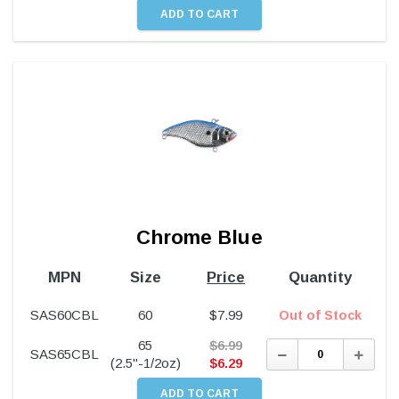
Chrome Blue
MPN
Size
Price
Quantity
SAS60CBL
60
$
7.99
Out of Stock
65
$
6.99
Decrease
Incre
SAS65CBL
Quantity:
Quant
(2.5"-1/2oz)
$
6.29