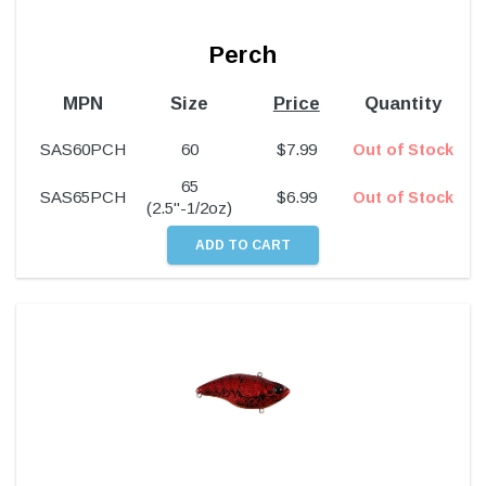
Perch
MPN
Size
Price
Quantity
SAS60PCH
60
$
7.99
Out of Stock
65
SAS65PCH
$
6.99
Out of Stock
(2.5"-1/2oz)