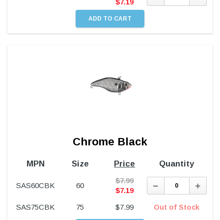
Quantity:
Quant
$
7.19
Chrome Black
MPN
Size
Price
Quantity
$
7.99
Decrease
Incre
SAS60CBK
60
Quantity:
Quant
$
7.19
SAS75CBK
75
$
7.99
Out of Stock