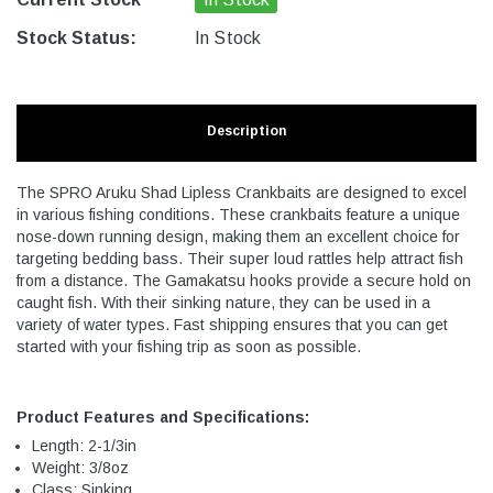
Stock Status:
In Stock
Description
The SPRO Aruku Shad Lipless Crankbaits are designed to excel
in various fishing conditions. These crankbaits feature a unique
nose-down running design, making them an excellent choice for
targeting bedding bass. Their super loud rattles help attract fish
from a distance. The Gamakatsu hooks provide a secure hold on
caught fish. With their sinking nature, they can be used in a
variety of water types. Fast shipping ensures that you can get
started with your fishing trip as soon as possible.
Product Features and Specifications:
Length: 2-1/3in
Weight: 3/8oz
Class: Sinking