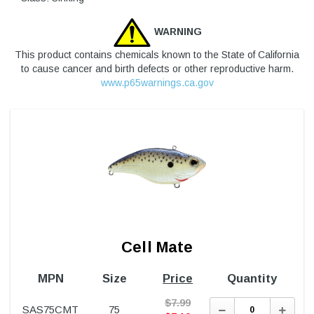
WARNING
This product contains chemicals known to the State of California
to cause cancer and birth defects or other reproductive harm.
www.p65warnings.ca.gov
Cell Mate
MPN
Size
Price
Quantity
$
7.99
Decrease
Incre
SAS75CMT
75