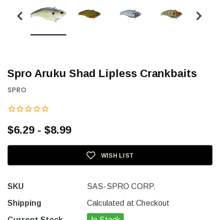
Spro Aruku Shad Lipless Crankbaits
SPRO
$6.29 - $8.99
WISH LIST
SKU
SAS-SPRO CORP.
Shipping
Calculated at Checkout
Current Stock
In Stock