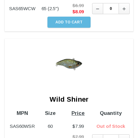
$
6.99
Decrease
Incre
SAS65WCW
65 (2.5")
Quantity:
Quant
$
8.09
Wild Shiner
MPN
Size
Price
Quantity
SAS60WSR
60
$
7.99
Out of Stock
$
7.99