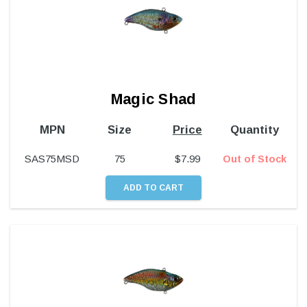
Magic Shad
MPN
Size
Price
Quantity
SAS75MSD
75
$
7.99
Out of Stock