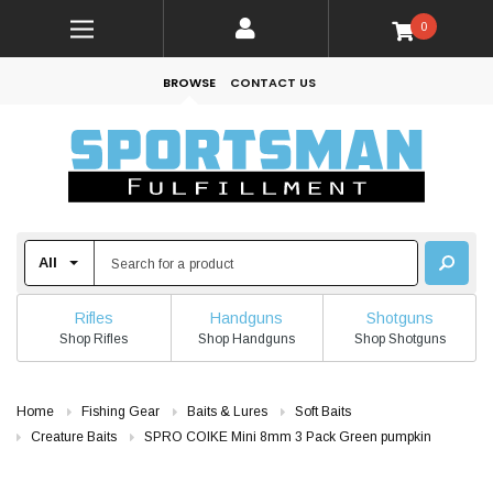
0
BROWSE
CONTACT US
Rifles
Handguns
Shotguns
Shop Rifles
Shop Handguns
Shop Shotguns
Home
Fishing Gear
Baits & Lures
Soft Baits
Creature Baits
SPRO COIKE Mini 8mm 3 Pack Green pumpkin