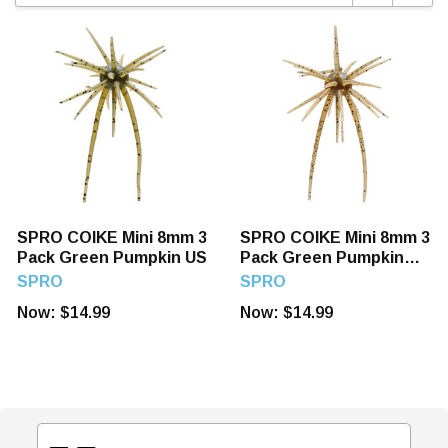
SPRO COIKE Mini 8mm 3
SPRO COIKE Mini 8mm 3
Pack Green Pumpkin US
Pack Green Pumpkin
Pepper/Blue F
SPRO
SPRO
Now:
$14.99
Now:
$14.99