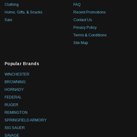
Clothing
FAQ
Home, Gifts, & Snacks
Recent Promotions
Sale
Contact Us
Privacy Policy
Terms & Conditions
Site Map
Popular Brands
WINCHESTER
BROWNING
HORNADY
FEDERAL
RUGER
REMINGTON
SPRINGFIELD ARMORY
SIG SAUER
SAVAGE