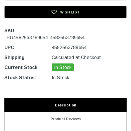
WISH LIST
SKU
HU4582563789654-4582563789654
UPC
4582563789654
Shipping
Calculated at Checkout
Current Stock
In Stock
Stock Status:
In Stock
Description
Product Reviews