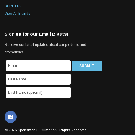
BERETTA
View All Brands
Sign up for our Email Blasts!
Receive our latest updates about our products and
promotions.
© 2026 Sportsman Fulfillment All Rights Reserved.