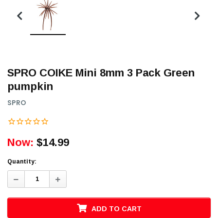
SPRO COIKE Mini 8mm 3 Pack Green
pumpkin
SPRO
Now:
$14.99
Quantity:
Decrease
Increase
Quantity:
Quantity:
ADD TO CART