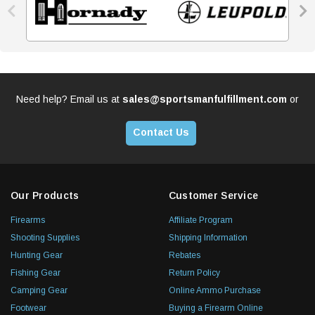


Need help? Email us at
sales@sportsmanfulfillment.com
or
Contact Us
Our Products
Customer Service
Firearms
Affiliate Program
Shooting Supplies
Shipping Information
Hunting Gear
Rebates
Fishing Gear
Return Policy
Camping Gear
Online Ammo Purchase
Footwear
Buying a Firearm Online