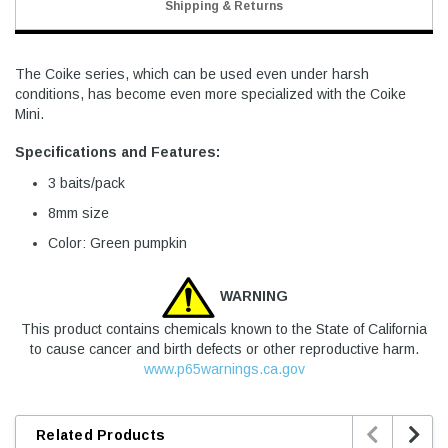
Shipping & Returns
The Coike series, which can be used even under harsh
conditions, has become even more specialized with the Coike
Mini.
Specifications and Features:
3 baits/pack
8mm size
Color: Green pumpkin
WARNING
This product contains chemicals known to the State of California
to cause cancer and birth defects or other reproductive harm.
www.p65warnings.ca.gov


Related Products