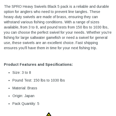
The SPRO Heavy Swivels Black 5 pack is a reliable and durable
option for anglers who need to prevent line tangles. These
heavy-duty swivels are made of brass, ensuring they can
withstand various fishing conditions. With a range of sizes
available, from 3 to 8, and pound tests from 150 lbs to 1030 lbs,
you can choose the perfect swivel for your needs. Whether you're
fishing for large saltwater gamefish or need a swivel for general
use, these swivels are an excellent choice. Fast shipping
ensures you'll have them in time for your next fishing trip.
Product Features and Specifications:
Size: 3 to 8
Pound Test: 150 lbs to 1030 lbs
Material: Brass
Origin: Japan
Pack Quantity: 5