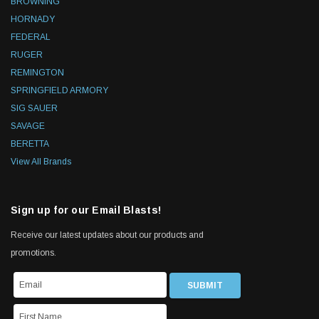
BROWNING
HORNADY
FEDERAL
RUGER
REMINGTON
SPRINGFIELD ARMORY
SIG SAUER
SAVAGE
BERETTA
View All Brands
Sign up for our Email Blasts!
Receive our latest updates about our products and
promotions.