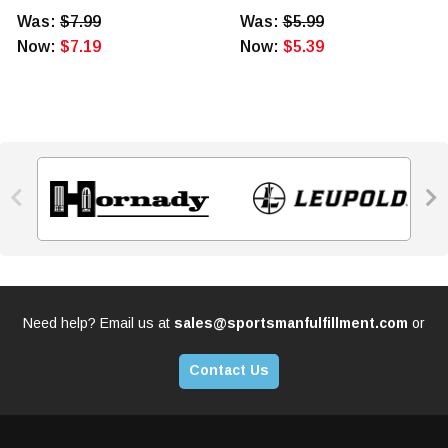
Was:
$7.99
Was:
$5.99
Now:
$7.19
Now:
$5.39


Need help? Email us at
sales@sportsmanfulfillment.com
or
Contact Us