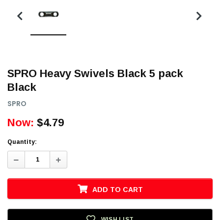
SPRO Heavy Swivels Black 5 pack
Black
SPRO
Now:
$4.79
Quantity:
Decrease
Increase
Quantity:
Quantity:
ADD TO CART
WISH LIST