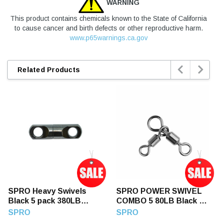
WARNING
This product contains chemicals known to the State of California
to cause cancer and birth defects or other reproductive harm.
www.p65warnings.ca.gov


Related Products
SPRO Heavy Swivels
SPRO POWER SWIVEL
Black 5 pack 380LB
COMBO 5 80LB Black 5
Black 380LB
80LB
SPRO
SPRO