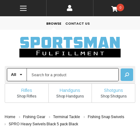
0
BROWSE
CONTACT US
Rifles
Handguns
Shotguns
Shop Rifles
Shop Handguns
Shop Shotguns
Home
Fishing Gear
Terminal Tackle
Fishing Snap Swivels
SPRO Heavy Swivels Black 5 pack Black