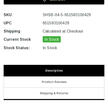
SKU
SHSB-04-5-651583100429
UPC
651583100429
Shipping
Calculated at Checkout
Current Stock
In Stock
Stock Status:
In Stock
Description
Product Reviews
Shipping & Returns