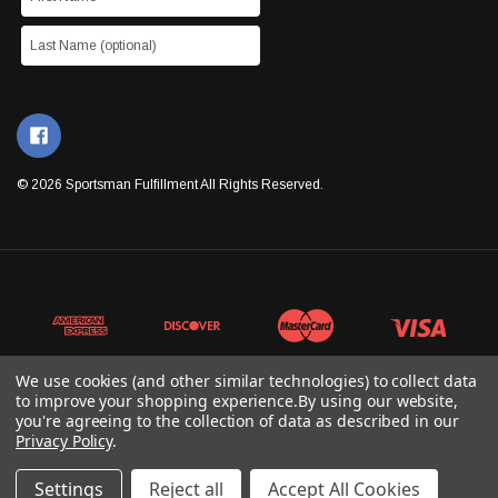
© 2026 Sportsman Fulfillment All Rights Reserved.
We use cookies (and other similar technologies) to collect data
to improve your shopping experience.
By using our website,
you're agreeing to the collection of data as described in our
Privacy Policy
.
Settings
Reject all
Accept All Cookies