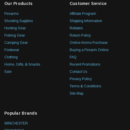
Our Products
Customer Service
Firearms
Affiliate Program
Shooting Supplies
Shipping Information
Hunting Gear
Rebates
Fishing Gear
Return Policy
Camping Gear
Online Ammo Purchase
Footwear
Buying a Firearm Online
Clothing
FAQ
Home, Gifts, & Snacks
Recent Promotions
Sale
Contact Us
Privacy Policy
Terms & Conditions
Site Map
Popular Brands
WINCHESTER