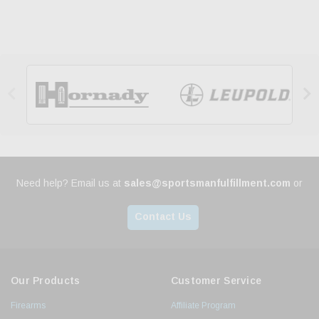


Need help? Email us at
sales@sportsmanfulfillment.com
or
Contact Us
Our Products
Customer Service
Firearms
Affiliate Program