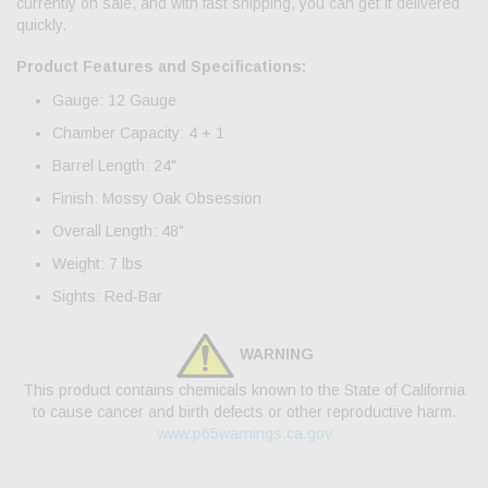
currently on sale, and with fast shipping, you can get it delivered
quickly.
Product Features and Specifications:
Gauge: 12 Gauge
Chamber Capacity: 4 + 1
Barrel Length: 24"
Finish: Mossy Oak Obsession
Overall Length: 48"
Weight: 7 lbs
Sights: Red-Bar
WARNING
This product contains chemicals known to the State of California
to cause cancer and birth defects or other reproductive harm.
www.p65warnings.ca.gov