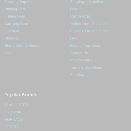
Shooting Supplies
Shipping Information
Hunting Gear
Rebates
Fishing Gear
Return Policy
Camping Gear
Online Ammo Purchase
Footwear
Buying a Firearm Online
Clothing
FAQ
Home, Gifts, & Snacks
Recent Promotions
Sale
Contact Us
Privacy Policy
Terms & Conditions
Site Map
Popular Brands
WINCHESTER
BROWNING
HORNADY
FEDERAL