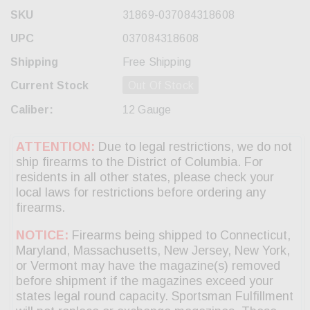
SKU
31869-037084318608
UPC
037084318608
Shipping
Free Shipping
Current Stock
Out Of Stock
Caliber:
12 Gauge