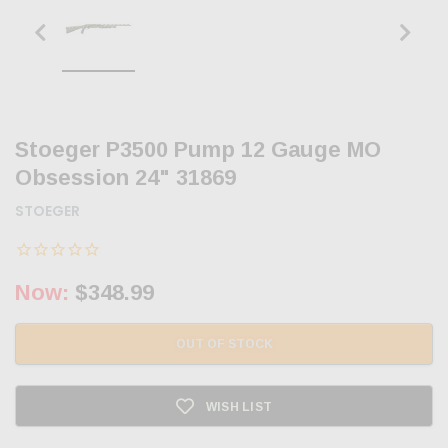
Stoeger P3500 Pump 12 Gauge MO
Obsession 24" 31869
STOEGER
Now:
$348.99
OUT OF STOCK
WISH LIST