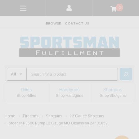
0
BROWSE
CONTACT US
Rifles
Handguns
Shotguns
Shop Rifles
Shop Handguns
Shop Shotguns
Home
Firearms
Shotguns
12 Gauge Shotguns
Stoeger P3500 Pump 12 Gauge MO Obsession 24" 31869