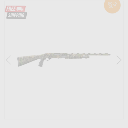
SOLD
OUT