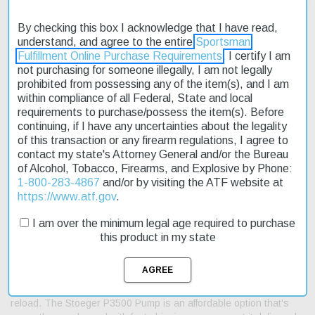
By checking this box I acknowledge that I have read,
understand, and agree to the entire
Sportsman
Fulfillment Online Purchase Requirements
. I certify I am
Description
not purchasing for someone illegally, I am not legally
prohibited from possessing any of the item(s), and I am
within compliance of all Federal, State and local
Product Reviews
requirements to purchase/possess the item(s). Before
continuing, if I have any uncertainties about the legality
Shipping & Returns
of this transaction or any firearm regulations, I agree to
contact my state's Attorney General and/or the Bureau
of Alcohol, Tobacco, Firearms, and Explosive by Phone:
1-800-283-4867
and/or by visiting the ATF website at
The Stoeger P3500 Pump 12 Gauge MO Obsession 24" shotgun
https://www.atf.gov
.
is a reliable choice for hunters and outdoor enthusiasts. Its
precision-machined, anodized aluminum receiver ensures
I am over the minimum legal age required to purchase
flawless feeding and extraction. The rugged checkered synthetic
this product in my state
forend and stock with rubber butt pad can withstand harsh
weather conditions. This shotgun features a vent-rib barrel for
perfect balance, making it easy to swing on your target. With its
4+1 capacity, you can take multiple shots without needing to
reload. The Stoeger P3500 Pump is an affordable option that's