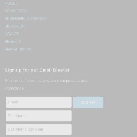
RUGER
REMINGTON
SPRINGFIELD ARMORY
SIG SAUER
SAVAGE
BERETTA
View All Brands
Sign up for our Email Blasts!
Receive our latest updates about our products and
promotions.