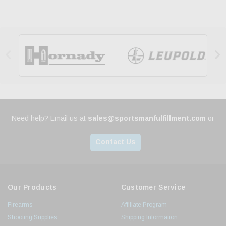


Need help? Email us at
sales@sportsmanfulfillment.com
or
Contact Us
Our Products
Customer Service
Firearms
Affiliate Program
Shooting Supplies
Shipping Information