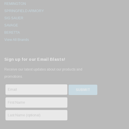
REMINGTON
SPRINGFIELD ARMORY
SIG SAUER
SAVAGE
BERETTA
View All Brands
Sign up for our Email Blasts!
Receive our latest updates about our products and
promotions.