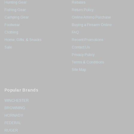
Hunting Gear
Rebates
Fishing Gear
Return Policy
Camping Gear
Online Ammo Purchase
Footwear
Buying a Firearm Online
Clothing
FAQ
Home, Gifts, & Snacks
Recent Promotions
Sale
Contact Us
Privacy Policy
Terms & Conditions
Site Map
Popular Brands
WINCHESTER
BROWNING
HORNADY
FEDERAL
RUGER