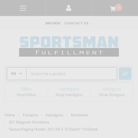
0
BROWSE
CONTACT US
Rifles
Handguns
Shotguns
Shop Rifles
Shop Handguns
Shop Shotguns
Home
Firearms
Handguns
Revolvers
357 Magnum Revolvers
Taurus Raging Hunter .357/.38 6.75 Barrel" 7rd Black