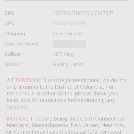
SKU
2357061RH-725327617587
UPC
725327617587
Shipping
Free Shipping
Current Stock
Out Of Stock
Caliber:
.357 Mag
Model:
Raging Hunter