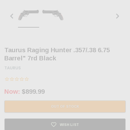
Taurus Raging Hunter .357/.38 6.75
Barrel" 7rd Black
TAURUS
Now:
$899.99
OUT OF STOCK
WISH LIST