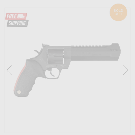
SOLD
OUT