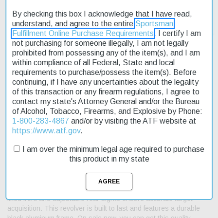
By checking this box I acknowledge that I have read,
understand, and agree to the entire
Sportsman
Fulfillment Online Purchase Requirements
. I certify I am
not purchasing for someone illegally, I am not legally
prohibited from possessing any of the item(s), and I am
within compliance of all Federal, State and local
requirements to purchase/possess the item(s). Before
Description
continuing, if I have any uncertainties about the legality
of this transaction or any firearm regulations, I agree to
Product Reviews
contact my state's Attorney General and/or the Bureau
of Alcohol, Tobacco, Firearms, and Explosive by Phone:
Shipping & Returns
1-800-283-4867
and/or by visiting the ATF website at
https://www.atf.gov
.
I am over the minimum legal age required to purchase
this product in my state
The Taurus Raging Hunter .357/.38 6.75" Barrel 7rd Black is a
reliable choice for those seeking an affordable rimfire option. With
its large frame design, this revolver offers a comfortable shooting
experience thanks to the exclusive cushioned insert grips. The
fixed front and adjustable rear sights ensure accurate target
acquisition. This revolver is built to last and features a durable