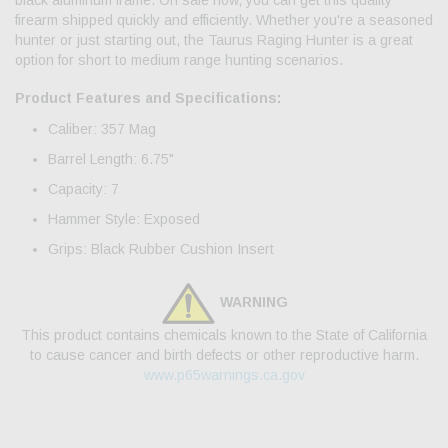
black aluminum frame. On sale now, you can get this quality
firearm shipped quickly and efficiently. Whether you're a seasoned
hunter or just starting out, the Taurus Raging Hunter is a great
option for short to medium range hunting scenarios.
Product Features and Specifications:
Caliber: 357 Mag
Barrel Length: 6.75"
Capacity: 7
Hammer Style: Exposed
Grips: Black Rubber Cushion Insert
WARNING
This product contains chemicals known to the State of California
to cause cancer and birth defects or other reproductive harm.
www.p65warnings.ca.gov