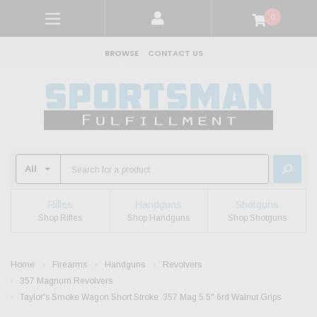
0
BROWSE
CONTACT US
Rifles
Handguns
Shotguns
Shop Rifles
Shop Handguns
Shop Shotguns
Home
Firearms
Handguns
Revolvers
357 Magnum Revolvers
Taylor's Smoke Wagon Short Stroke .357 Mag 5.5" 6rd Walnut Grips