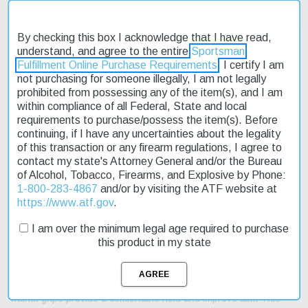
By checking this box I acknowledge that I have read,
understand, and agree to the entire
Sportsman
Fulfillment Online Purchase Requirements
. I certify I am
not purchasing for someone illegally, I am not legally
Description
prohibited from possessing any of the item(s), and I am
within compliance of all Federal, State and local
Product Reviews
requirements to purchase/possess the item(s). Before
continuing, if I have any uncertainties about the legality
Shipping & Returns
of this transaction or any firearm regulations, I agree to
contact my state's Attorney General and/or the Bureau
of Alcohol, Tobacco, Firearms, and Explosive by Phone:
1-800-283-4867
and/or by visiting the ATF website at
https://www.atf.gov
.
The Taylor's Smoke Wagon Short Stroke .357 Mag 5.5" 6rd
Walnut Grips is a high-quality revolver designed for competition
I am over the minimum legal age required to purchase
shooting and collecting. This revolver features a double-action
this product in my state
mechanism and is chambered in the powerful .357 Magnum
caliber. The 5.5" barrel length provides a good balance between
accuracy and portability. With a capacity of 6 rounds, you can
enjoy extended shooting sessions without needing to reload. The
walnut grips provide a comfortable hold and improve aim. This