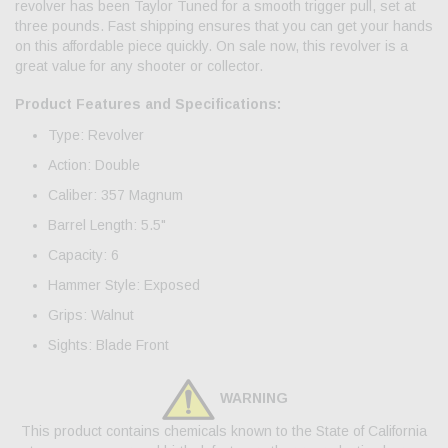
revolver has been Taylor Tuned for a smooth trigger pull, set at
three pounds. Fast shipping ensures that you can get your hands
on this affordable piece quickly. On sale now, this revolver is a
great value for any shooter or collector.
Product Features and Specifications:
Type: Revolver
Action: Double
Caliber: 357 Magnum
Barrel Length: 5.5"
Capacity: 6
Hammer Style: Exposed
Grips: Walnut
Sights: Blade Front
WARNING
This product contains chemicals known to the State of California