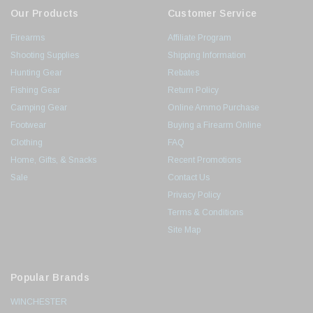
Our Products
Customer Service
Firearms
Affiliate Program
Shooting Supplies
Shipping Information
Hunting Gear
Rebates
Fishing Gear
Return Policy
Camping Gear
Online Ammo Purchase
Footwear
Buying a Firearm Online
Clothing
FAQ
Home, Gifts, & Snacks
Recent Promotions
Sale
Contact Us
Privacy Policy
Terms & Conditions
Site Map
Popular Brands
WINCHESTER