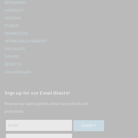
BROWNING
HORNADY
FEDERAL
RUGER
REMINGTON
SPRINGFIELD ARMORY
SIG SAUER
SAVAGE
BERETTA
View All Brands
Sign up for our Email Blasts!
Receive our latest updates about our products and
promotions.