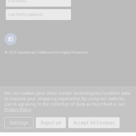
© 2026 Sportsman Fulfillment All Rights Reserved.
We use cookies (and other similar technologies) to collect data
to improve your shopping experience.
By using our website,
you're agreeing to the collection of data as described in our
Privacy Policy
.
Settings
Reject all
Accept All Cookies