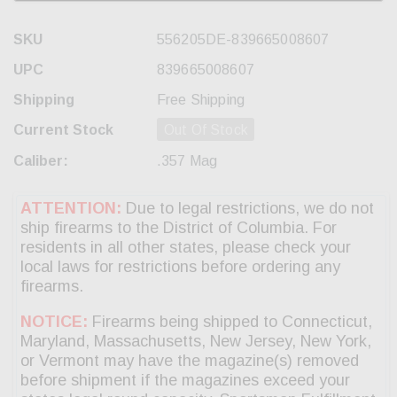
SKU
556205DE-839665008607
UPC
839665008607
Shipping
Free Shipping
Current Stock
Out Of Stock
Caliber:
.357 Mag