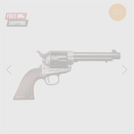
SOLD
OUT