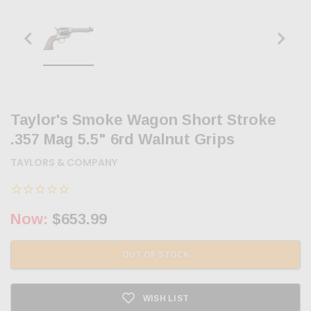
Taylor's Smoke Wagon Short Stroke
.357 Mag 5.5" 6rd Walnut Grips
TAYLORS & COMPANY
Now:
$653.99
OUT OF STOCK
WISH LIST