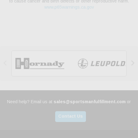
to cause cancer and birth defects or other reproductive harm.
www.p65warnings.ca.gov


Need help? Email us at
sales@sportsmanfulfillment.com
or
Contact Us