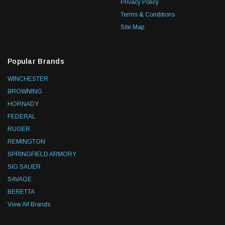
Privacy Policy
Terms & Conditions
Site Map
Popular Brands
WINCHESTER
BROWNING
HORNADY
FEDERAL
RUGER
REMINGTON
SPRINGFIELD ARMORY
SIG SAUER
SAVAGE
BERETTA
View All Brands