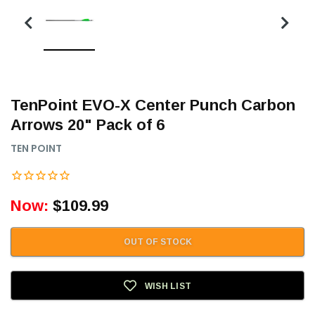
TenPoint EVO-X Center Punch Carbon
Arrows 20" Pack of 6
TEN POINT
Now:
$109.99
OUT OF STOCK
WISH LIST