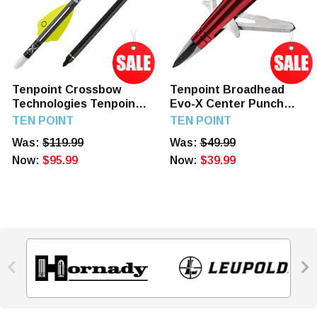
Tenpoint Crossbow
Tenpoint Broadhead
Technologies Tenpoint
Evo-X Center Punch
Xbow Arrow 16" Evo-x
Expandable 3Pk
TEN POINT
TEN POINT
Center Punch Alpha
Was:
$119.99
Was:
$49.99
Nock 6pk
Now:
$95.99
Now:
$39.99

