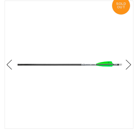
SOLD
OUT