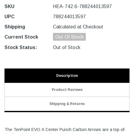
SKU
HEA-742.6-788244013597
UPC
788244013597
Shipping
Calculated at Checkout
Current Stock
Out Of Stock
Stock Status:
Out of Stock
Description
Product Reviews
Shipping & Returns
The TenPoint EVO-X Center Punch Carbon Arrows are a top-of-