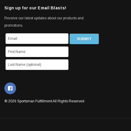
Sign up for our Email Blasts!
Receive our latest updates about our products and
promotions.
© 2026 Sportsman Fulfillment All Rights Reserved.