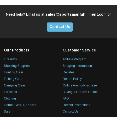
Need help? Email us at
sales@sportsmanfulfillment.com
or
Contact Us
Our Products
Customer Service
Firearms
Affiliate Program
Shooting Supplies
Shipping Information
Hunting Gear
Rebates
Fishing Gear
Return Policy
Camping Gear
Online Ammo Purchase
Footwear
Buying a Firearm Online
Clothing
FAQ
Home, Gifts, & Snacks
Recent Promotions
Sale
Contact Us