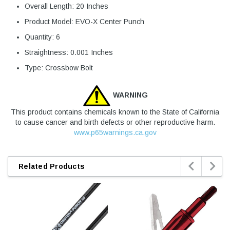
Overall Length: 20 Inches
Product Model: EVO-X Center Punch
Quantity: 6
Straightness: 0.001 Inches
Type: Crossbow Bolt
WARNING
This product contains chemicals known to the State of California
to cause cancer and birth defects or other reproductive harm.
www.p65warnings.ca.gov


Related Products