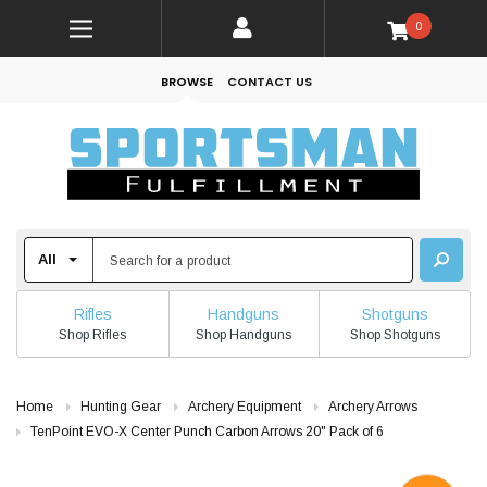
0
BROWSE
CONTACT US
Rifles
Handguns
Shotguns
Shop Rifles
Shop Handguns
Shop Shotguns
Home
Hunting Gear
Archery Equipment
Archery Arrows
TenPoint EVO-X Center Punch Carbon Arrows 20" Pack of 6