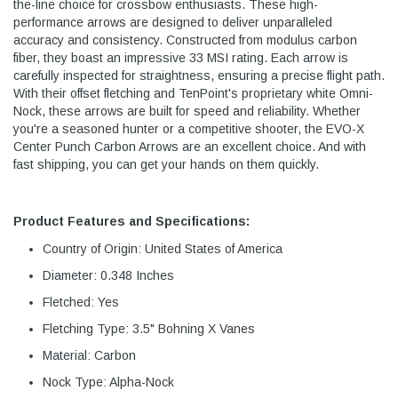
the-line choice for crossbow enthusiasts. These high-
performance arrows are designed to deliver unparalleled
accuracy and consistency. Constructed from modulus carbon
fiber, they boast an impressive 33 MSI rating. Each arrow is
carefully inspected for straightness, ensuring a precise flight path.
With their offset fletching and TenPoint's proprietary white Omni-
Nock, these arrows are built for speed and reliability. Whether
you're a seasoned hunter or a competitive shooter, the EVO-X
Center Punch Carbon Arrows are an excellent choice. And with
fast shipping, you can get your hands on them quickly.
Product Features and Specifications:
Country of Origin: United States of America
Diameter: 0.348 Inches
Fletched: Yes
Fletching Type: 3.5" Bohning X Vanes
Material: Carbon
Nock Type: Alpha-Nock