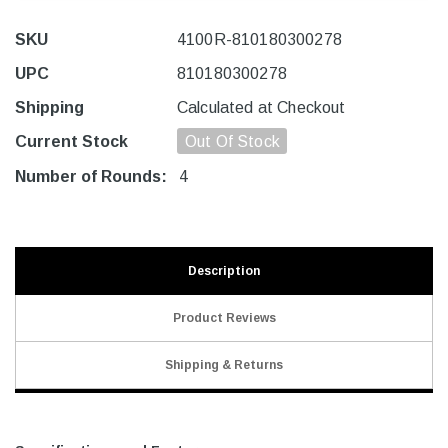
SKU
4100R-810180300278
UPC
810180300278
Shipping
Calculated at Checkout
Current Stock
Out Of Stock
Number of Rounds:
4
Description
Product Reviews
Shipping & Returns