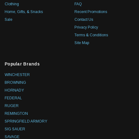
Clothing
FAQ
Home, Gifts, & Snacks
Recent Promotions
Sale
Contact Us
Privacy Policy
Terms & Conditions
Site Map
Popular Brands
WINCHESTER
BROWNING
HORNADY
FEDERAL
RUGER
REMINGTON
SPRINGFIELD ARMORY
SIG SAUER
SAVAGE