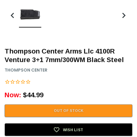
Thompson Center Arms Llc 4100R
Venture 3+1 7mm/300WM Black Steel
THOMPSON CENTER
Now:
$44.99
OUT OF STOCK
WISH LIST