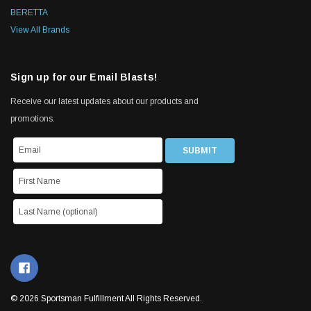
BERETTA
View All Brands
Sign up for our Email Blasts!
Receive our latest updates about our products and
promotions.
© 2026 Sportsman Fulfillment All Rights Reserved.