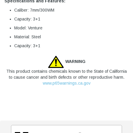
Specifications and Features:
Caliber: 7mm/300WM
Capacity: 3+1
Model: Venture
Material: Steel
Capacity: 3+1
WARNING
This product contains chemicals known to the State of California
to cause cancer and birth defects or other reproductive harm.
www.p65warnings.ca.gov