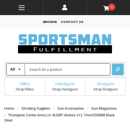
0
BROWSE
CONTACT US
Rifles
Handguns
Shotguns
Shop Rifles
Shop Handguns
Shop Shotguns
Home
Shooting Supplies
Gun Accessories
Gun Magazines
Thompson Center Arms Llc 4100R Venture 3+1 7mm/300WM Black
Steel