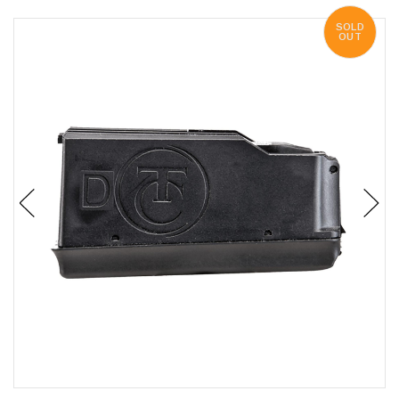
SOLD
OUT