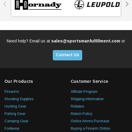


Need help? Email us at
sales@sportsmanfulfillment.com
or
Contact Us
Our Products
Customer Service
Firearms
Affiliate Program
Shooting Supplies
Shipping Information
Hunting Gear
Rebates
Fishing Gear
Return Policy
Camping Gear
Online Ammo Purchase
Footwear
Buying a Firearm Online