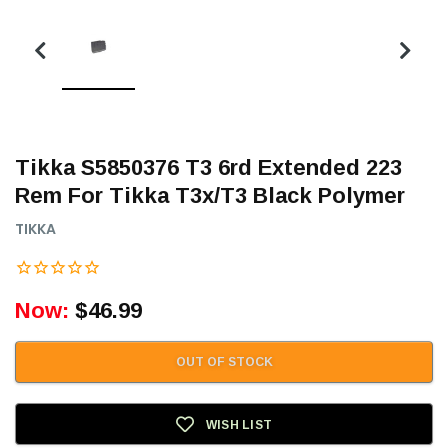
Tikka S5850376 T3 6rd Extended 223
Rem For Tikka T3x/T3 Black Polymer
TIKKA
Now:
$46.99
OUT OF STOCK
WISH LIST