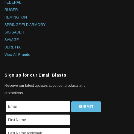
FEDERAL
RUGER
REMINGTON
SPRINGFIELD ARMORY
SIG SAUER
SAVAGE
BERETTA
View All Brands
Sign up for our Email Blasts!
Receive our latest updates about our products and
promotions.