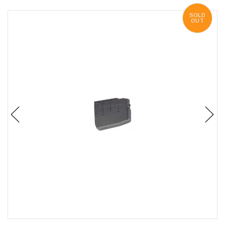
SOLD
OUT