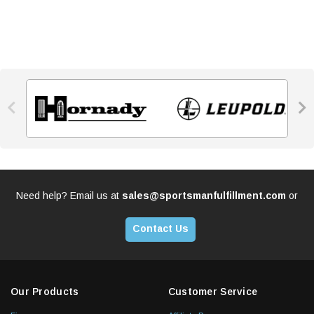


Need help? Email us at
sales@sportsmanfulfillment.com
or
Contact Us
Our Products
Customer Service