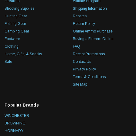
Firearms
Affiliate Program
Shooting Supplies
Shipping Information
Hunting Gear
Rebates
Fishing Gear
Return Policy
Camping Gear
Online Ammo Purchase
Footwear
Buying a Firearm Online
Clothing
FAQ
Home, Gifts, & Snacks
Recent Promotions
Sale
Contact Us
Privacy Policy
Terms & Conditions
Site Map
Popular Brands
WINCHESTER
BROWNING
HORNADY