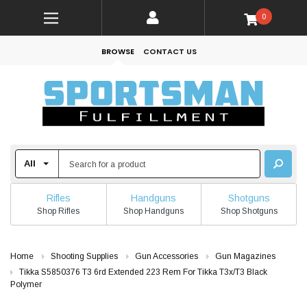
0
BROWSE
CONTACT US
Rifles
Handguns
Shotguns
Shop Rifles
Shop Handguns
Shop Shotguns
Home
Shooting Supplies
Gun Accessories
Gun Magazines
Tikka S5850376 T3 6rd Extended 223 Rem For Tikka T3x/T3 Black
Polymer