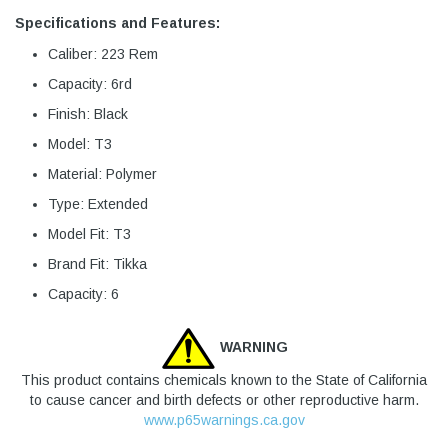
Specifications and Features:
Caliber: 223 Rem
Capacity: 6rd
Finish: Black
Model: T3
Material: Polymer
Type: Extended
Model Fit: T3
Brand Fit: Tikka
Capacity: 6
WARNING
This product contains chemicals known to the State of California
to cause cancer and birth defects or other reproductive harm.
www.p65warnings.ca.gov