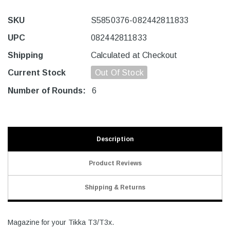
SKU
S5850376-082442811833
UPC
082442811833
Shipping
Calculated at Checkout
Current Stock
Out Of Stock
Number of Rounds:
6
Description
Product Reviews
Shipping & Returns
Magazine for your Tikka T3/T3x.