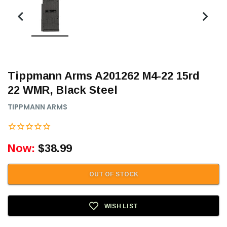
Tippmann Arms A201262 M4-22 15rd
22 WMR, Black Steel
TIPPMANN ARMS
Now:
$38.99
OUT OF STOCK
WISH LIST