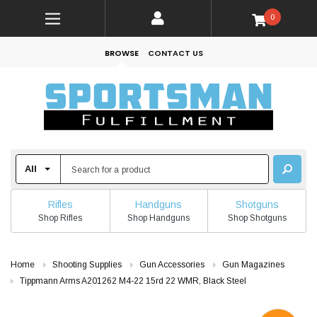
0
BROWSE
CONTACT US
Rifles
Handguns
Shotguns
Shop Rifles
Shop Handguns
Shop Shotguns
Home
Shooting Supplies
Gun Accessories
Gun Magazines
Tippmann Arms A201262 M4-22 15rd 22 WMR, Black Steel