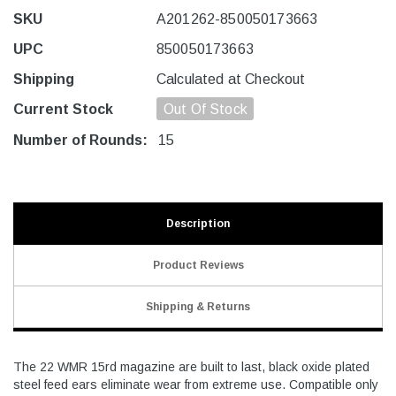
SKU
A201262-850050173663
UPC
850050173663
Shipping
Calculated at Checkout
Current Stock
Out Of Stock
Number of Rounds:
15
Description
Product Reviews
Shipping & Returns
The 22 WMR 15rd magazine are built to last, black oxide plated
steel feed ears eliminate wear from extreme use. Compatible only