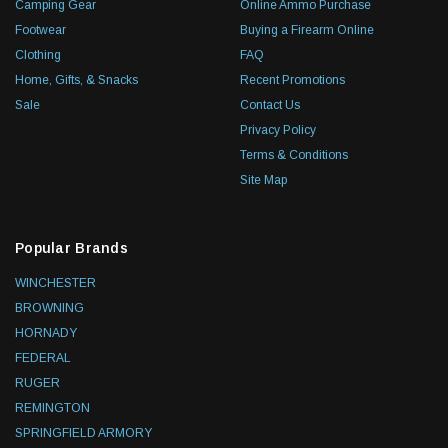
Camping Gear
Online Ammo Purchase
Footwear
Buying a Firearm Online
Clothing
FAQ
Home, Gifts, & Snacks
Recent Promotions
Sale
Contact Us
Privacy Policy
Terms & Conditions
Site Map
Popular Brands
WINCHESTER
BROWNING
HORNADY
FEDERAL
RUGER
REMINGTON
SPRINGFIELD ARMORY