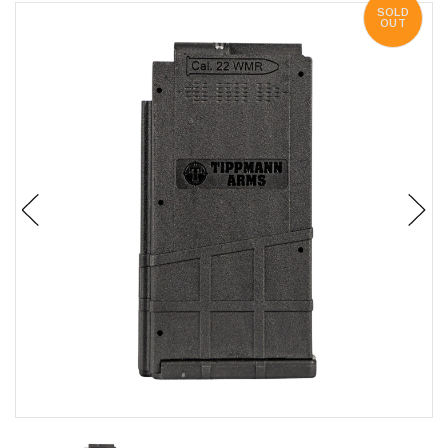
SOLD
OUT