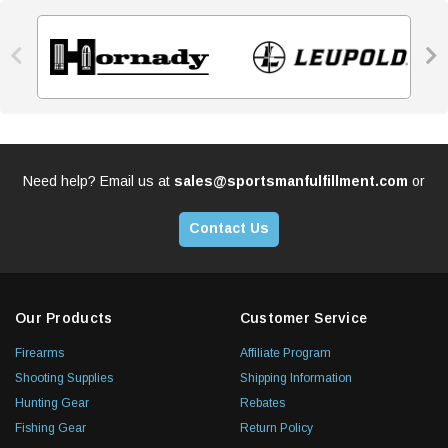


Need help? Email us at
sales@sportsmanfulfillment.com
or
Contact Us
Our Products
Customer Service
Firearms
Affiliate Program
Shooting Supplies
Shipping Information
Hunting Gear
Rebates
Fishing Gear
Return Policy