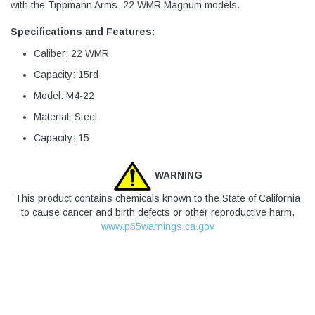
with the Tippmann Arms .22 WMR Magnum models.
Specifications and Features:
Caliber: 22 WMR
Capacity: 15rd
Model: M4-22
Material: Steel
Capacity: 15
WARNING
This product contains chemicals known to the State of California
to cause cancer and birth defects or other reproductive harm.
www.p65warnings.ca.gov