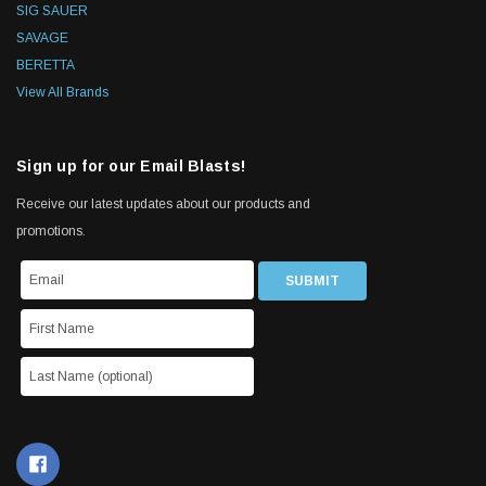
SIG SAUER
SAVAGE
BERETTA
View All Brands
Sign up for our Email Blasts!
Receive our latest updates about our products and
promotions.