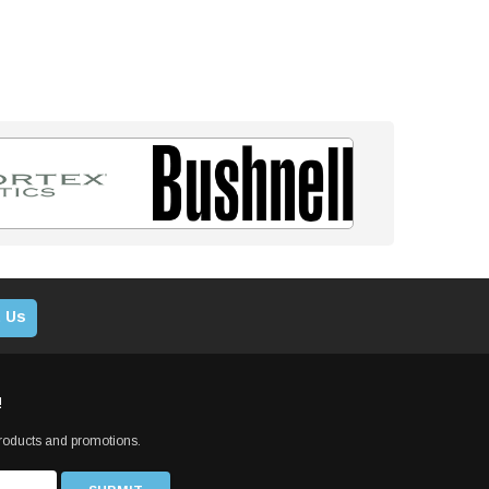
 Us
!
products and promotions.