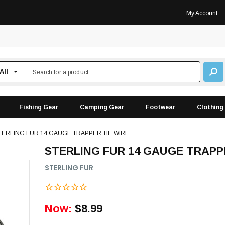
My Account
Fishing Gear
Camping Gear
Footwear
Clothing
TERLING FUR 14 GAUGE TRAPPER TIE WIRE
STERLING FUR 14 GAUGE TRAPP
STERLING FUR
Now:
$8.99