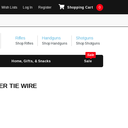
Wish Lists
Log In
Register
Shopping Cart
0
Rifles
Handguns
Shotguns
Shop Rifles
Shop Handguns
Shop Shotguns
Home, Gifts, & Snacks
Sale
ER TIE WIRE