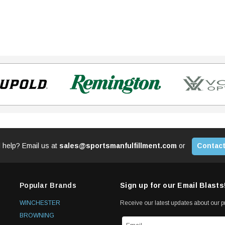
 help? Email us at
sales@sportsmanfulfillment.com
or
Contact
Popular Brands
Sign up for our Email Blasts
WINCHESTER
Receive our latest updates about our 
BROWNING