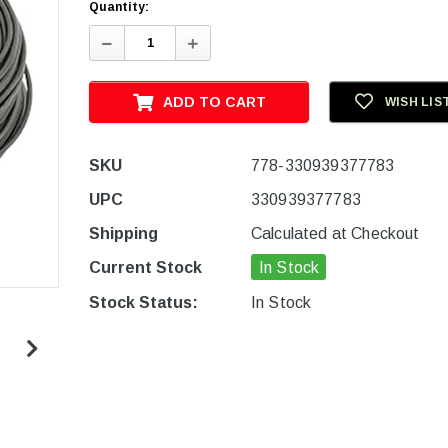
Quantity:
Decrease
Increase
Quantity:
Quantity:
ADD TO CART
WISH LIS
SKU
778-330939377783
UPC
330939377783
Shipping
Calculated at Checkout
Current Stock
In Stock
Stock Status:
In Stock