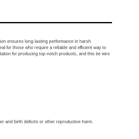
tion ensures long-lasting performance in harsh
l for those who require a reliable and efficient way to
tation for producing top-notch products, and this tie wire
er and birth defects or other reproductive harm.