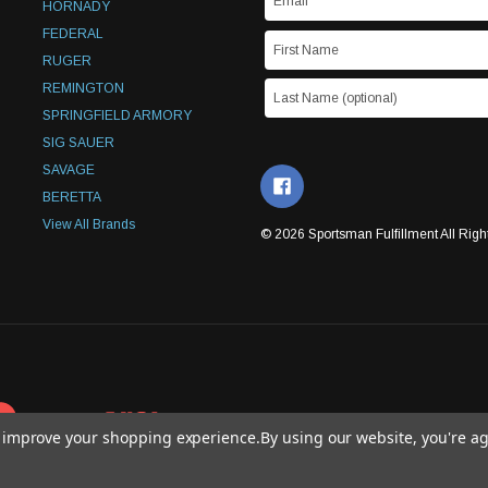
HORNADY
FEDERAL
RUGER
REMINGTON
SPRINGFIELD ARMORY
SIG SAUER
SAVAGE
BERETTA
View All Brands
© 2026 Sportsman Fulfillment All Righ
to improve your shopping experience.
By using our website, you're ag