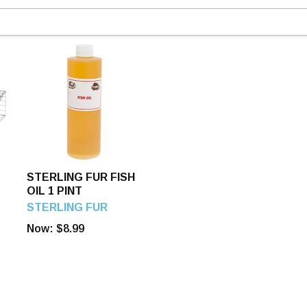
STERLING FUR FISH
OIL 1 PINT
STERLING FUR
Now:
$8.99