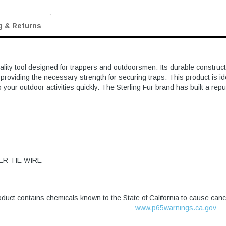
g & Returns
lity tool designed for trappers and outdoorsmen. Its durable construc
roviding the necessary strength for securing traps. This product is idea
your outdoor activities quickly. The Sterling Fur brand has built a repu
ER TIE WIRE
duct contains chemicals known to the State of California to cause canc
www.p65warnings.ca.gov