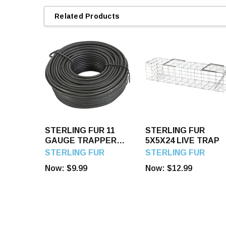
Related Products
STERLING FUR 11
STERLING FUR
GAUGE TRAPPER
5X5X24 LIVE TRAP
TIE WIRE
STERLING FUR
STERLING FUR
Now:
$9.99
Now:
$12.99