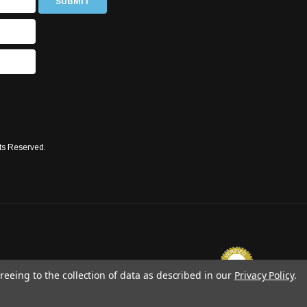
ts Reserved.
reeing to the collection of data as described in our
Privacy Policy
.