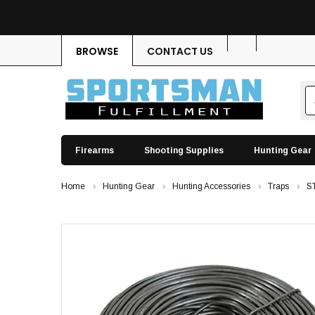
BROWSE
CONTACT US
Firearms
Shooting Supplies
Hunting Gear
Home
Hunting Gear
Hunting Accessories
Traps
S