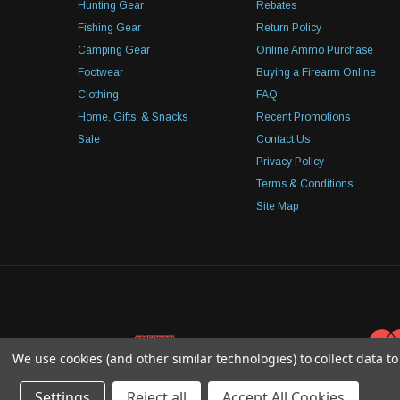
Hunting Gear
Rebates
Fishing Gear
Return Policy
Camping Gear
Online Ammo Purchase
Footwear
Buying a Firearm Online
Clothing
FAQ
Home, Gifts, & Snacks
Recent Promotions
Sale
Contact Us
Privacy Policy
Terms & Conditions
Site Map
We use cookies (and other similar technologies) to collect data 
Settings
Reject all
Accept All Cookies