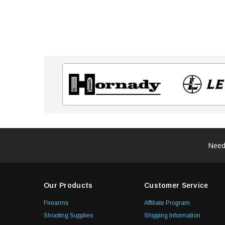
Need
Our Products
Customer Service
Firearms
Affiliate Program
Shooting Supplies
Shipping Information