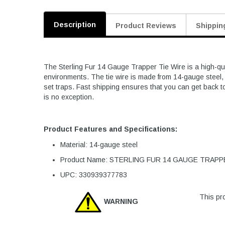
Description
Product Reviews
Shippin
The Sterling Fur 14 Gauge Trapper Tie Wire is a high-qua
environments. The tie wire is made from 14-gauge steel, p
set traps. Fast shipping ensures that you can get back to 
is no exception.
Product Features and Specifications:
Material: 14-gauge steel
Product Name: STERLING FUR 14 GAUGE TRAPP
UPC: 330939377783
This pro
WARNING