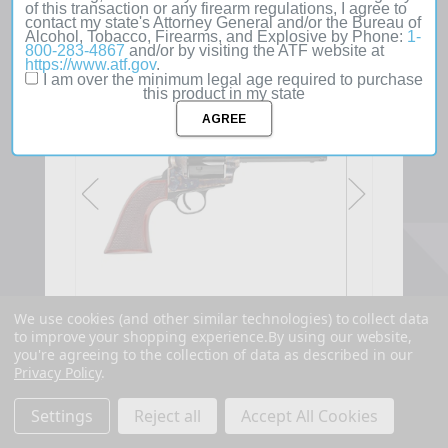
of this transaction or any firearm regulations, I agree to
contact my state's Attorney General and/or the Bureau of
Alcohol, Tobacco, Firearms, and Explosive by Phone:
1-
800-283-4867
and/or by visiting the ATF website at
SOLD
https://www.atf.gov
.
OUT
I am over the minimum legal age required to purchase
this product in my state
We use cookies (and other similar technologies) to collect data
to improve your shopping experience.
By using our website,
you're agreeing to the collection of data as described in our
Privacy Policy
.
Settings
Reject all
Accept All Cookies