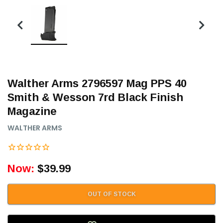
Walther Arms 2796597 Mag PPS 40
Smith & Wesson 7rd Black Finish
Magazine
WALTHER ARMS
Now:
$39.99
OUT OF STOCK