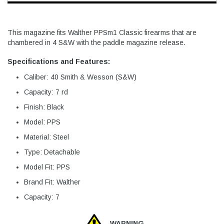
This magazine fits Walther PPSm1 Classic firearms that are
chambered in 4 S&W with the paddle magazine release.
Specifications and Features:
Caliber: 40 Smith & Wesson (S&W)
Capacity: 7 rd
Finish: Black
Model: PPS
Material: Steel
Type: Detachable
Model Fit: PPS
Brand Fit: Walther
Capacity: 7
WARNING