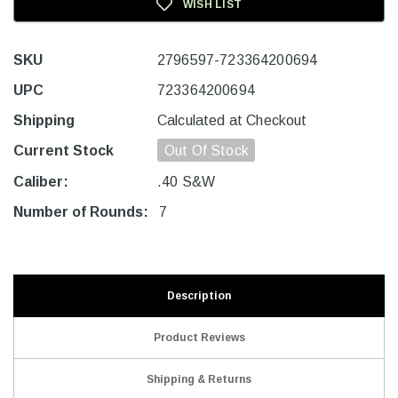
WISH LIST
SKU
2796597-723364200694
UPC
723364200694
Shipping
Calculated at Checkout
Current Stock
Out Of Stock
Caliber:
.40 S&W
Number of Rounds:
7
Description
Product Reviews
Shipping & Returns