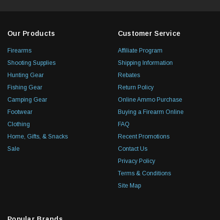
Our Products
Customer Service
Firearms
Affiliate Program
Shooting Supplies
Shipping Information
Hunting Gear
Rebates
Fishing Gear
Return Policy
Camping Gear
Online Ammo Purchase
Footwear
Buying a Firearm Online
Clothing
FAQ
Home, Gifts, & Snacks
Recent Promotions
Sale
Contact Us
Privacy Policy
Terms & Conditions
Site Map
Popular Brands