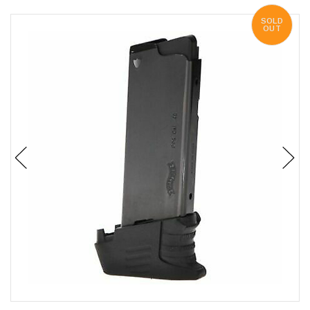
SOLD
OUT