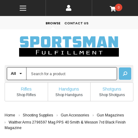
0
BROWSE
CONTACT US
Rifles
Handguns
Shotguns
Shop Rifles
Shop Handguns
Shop Shotguns
Home
Shooting Supplies
Gun Accessories
Gun Magazines
Walther Arms 2796597 Mag PPS 40 Smith & Wesson 7rd Black Finish
Magazine