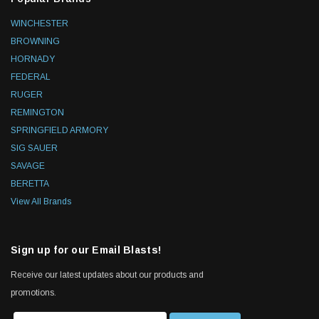
WINCHESTER
BROWNING
HORNADY
FEDERAL
RUGER
REMINGTON
SPRINGFIELD ARMORY
SIG SAUER
SAVAGE
BERETTA
View All Brands
Sign up for our Email Blasts!
Receive our latest updates about our products and
promotions.