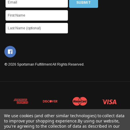
© 2026 Sportsman Fulfillment All Rights Reserved.
We use cookies (and other similar technologies) to collect data
to improve your shopping experience.
By using our website,
you're agreeing to the collection of data as described in our