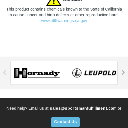
This product contains chemicals known to the State of California
to cause cancer and birth defects or other reproductive harm.
www.p65warnings.ca.gov


Need help? Email us at
sales@sportsmanfulfillment.com
or
Contact Us