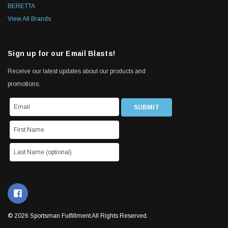
BERETTA
View All Brands
Sign up for our Email Blasts!
Receive our latest updates about our products and
promotions.
© 2026 Sportsman Fulfillment All Rights Reserved.