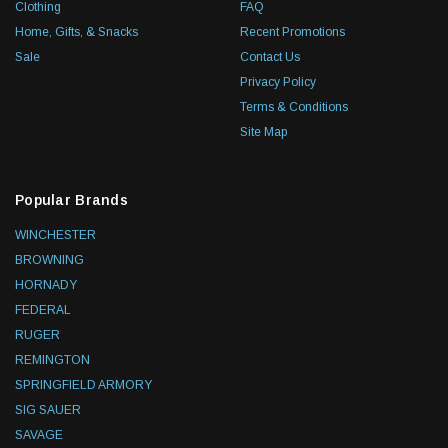
Clothing
FAQ
Home, Gifts, & Snacks
Recent Promotions
Sale
Contact Us
Privacy Policy
Terms & Conditions
Site Map
Popular Brands
WINCHESTER
BROWNING
HORNADY
FEDERAL
RUGER
REMINGTON
SPRINGFIELD ARMORY
SIG SAUER
SAVAGE