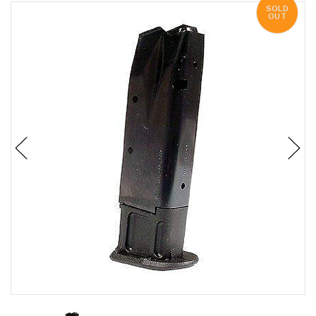
SOLD
OUT