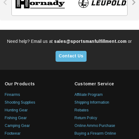


Need help? Email us at
sales@sportsmanfulfillment.com
or
Contact Us
Our Products
Customer Service
Firearms
Affiliate Program
Shooting Supplies
Shipping Information
Hunting Gear
Rebates
Fishing Gear
Return Policy
Camping Gear
Online Ammo Purchase
Footwear
Buying a Firearm Online