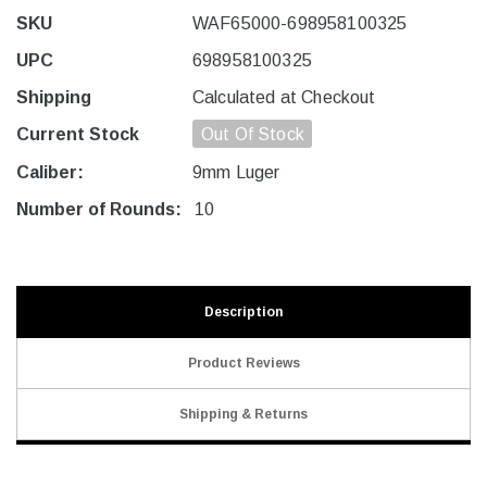
SKU
WAF65000-698958100325
UPC
698958100325
Shipping
Calculated at Checkout
Current Stock
Out Of Stock
Caliber:
9mm Luger
Number of Rounds:
10
Description
Product Reviews
Shipping & Returns