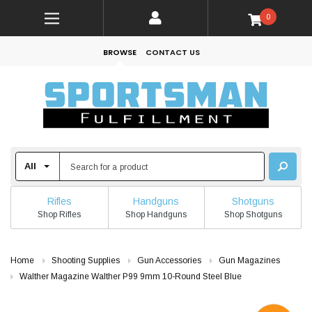
0
BROWSE
CONTACT US
Rifles
Handguns
Shotguns
Shop Rifles
Shop Handguns
Shop Shotguns
Home
Shooting Supplies
Gun Accessories
Gun Magazines
Walther Magazine Walther P99 9mm 10-Round Steel Blue