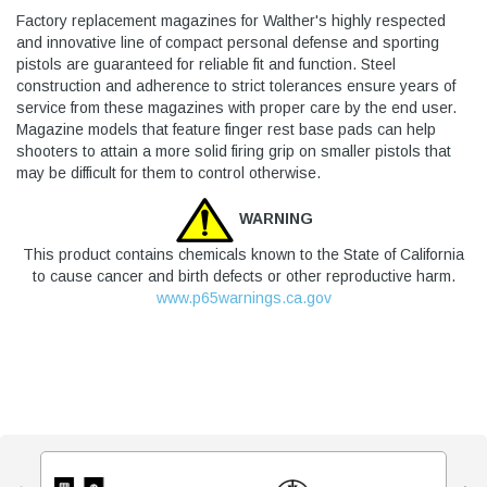
Factory replacement magazines for Walther's highly respected
and innovative line of compact personal defense and sporting
pistols are guaranteed for reliable fit and function. Steel
construction and adherence to strict tolerances ensure years of
service from these magazines with proper care by the end user.
Magazine models that feature finger rest base pads can help
shooters to attain a more solid firing grip on smaller pistols that
may be difficult for them to control otherwise.
WARNING
This product contains chemicals known to the State of California
to cause cancer and birth defects or other reproductive harm.
www.p65warnings.ca.gov