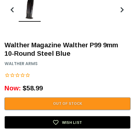
Walther Magazine Walther P99 9mm
10-Round Steel Blue
WALTHER ARMS
Now:
$58.99
OUT OF STOCK
WISH LIST