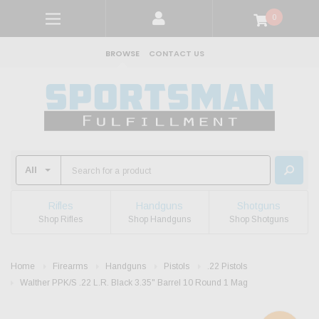
0
BROWSE
CONTACT US
Rifles
Handguns
Shotguns
Shop Rifles
Shop Handguns
Shop Shotguns
Home
Firearms
Handguns
Pistols
.22 Pistols
Walther PPK/S .22 L.R. Black 3.35" Barrel 10 Round 1 Mag