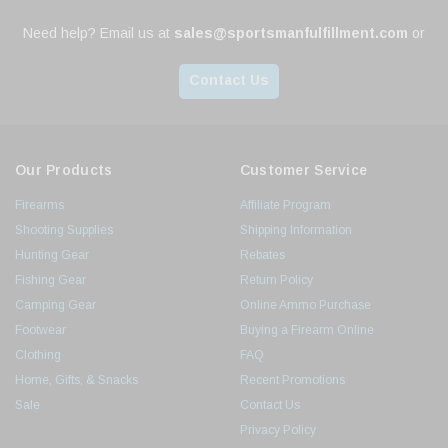
Need help? Email us at
sales@sportsmanfulfillment.com
or
Contact Us
Our Products
Customer Service
Firearms
Affiliate Program
Shooting Supplies
Shipping Information
Hunting Gear
Rebates
Fishing Gear
Return Policy
Camping Gear
Online Ammo Purchase
Footwear
Buying a Firearm Online
Clothing
FAQ
Home, Gifts, & Snacks
Recent Promotions
Sale
Contact Us
Privacy Policy