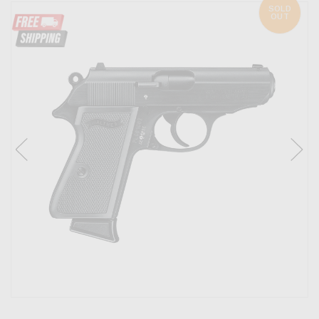
SOLD
OUT