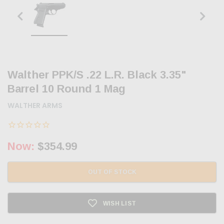
Walther PPK/S .22 L.R. Black 3.35"
Barrel 10 Round 1 Mag
WALTHER ARMS
Now:
$354.99
OUT OF STOCK
WISH LIST