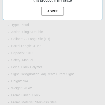
this product in my state
you can get started with your shooting practice right away. On
sale now, this pistol is a great value for its price.
Product Features and Specifications:
Type: Pistol
Action: Single/Double
Caliber: 22 Long Rifle (LR)
Barrel Length: 3.35"
Capacity: 10+1
Safety: Manual
Grips: Black Polymer
Sight Configuration: Adj Rear/3 Front Sight
Height: N/A
Weight: 20 oz
Frame Finish: Black
Frame Material: Stainless Steel