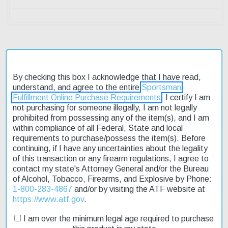
Description
By checking this box I acknowledge that I have read,
understand, and agree to the entire
Sportsman
Product Reviews
Fulfillment Online Purchase Requirements
. I certify I am
not purchasing for someone illegally, I am not legally
Shipping & Returns
prohibited from possessing any of the item(s), and I am
within compliance of all Federal, State and local
requirements to purchase/possess the item(s). Before
continuing, if I have any uncertainties about the legality
The Walther PPK/S .22 L.R. Black 3.35" Barrel 10 Round 1 Mag is
of this transaction or any firearm regulations, I agree to
an affordable and reliable option for those looking to shoot rimfire
contact my state's Attorney General and/or the Bureau
ammo. With its single/double action mechanism, this pistol is
of Alcohol, Tobacco, Firearms, and Explosive by Phone:
perfect for target practice or self-defense. The 3.35" barrel length
1-800-283-4867
and/or by visiting the ATF website at
provides a good balance between accuracy and portability. This
https://www.atf.gov
.
model features a manual safety and black polymer grips for a
secure hold. The adjustable rear sight and fixed front sight
I am over the minimum legal age required to purchase
ensure accurate shots. We offer fast shipping on this product, so