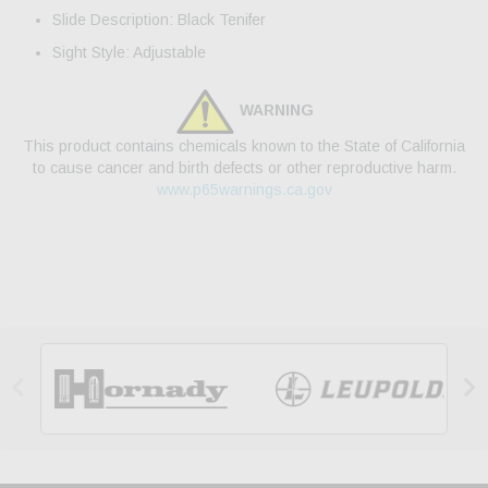
Slide Description: Black Tenifer
Sight Style: Adjustable
WARNING
This product contains chemicals known to the State of California
to cause cancer and birth defects or other reproductive harm.
www.p65warnings.ca.gov

