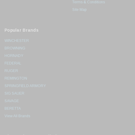
Terms & Conditions
Site Map
Popular Brands
WINCHESTER
BROWNING
HORNADY
FEDERAL
RUGER
REMINGTON
SPRINGFIELD ARMORY
SIG SAUER
SAVAGE
BERETTA
View All Brands