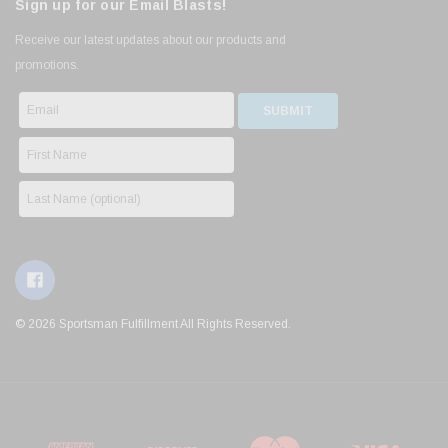
Sign up for our Email Blasts!
Receive our latest updates about our products and
promotions.
© 2026 Sportsman Fulfillment All Rights Reserved.