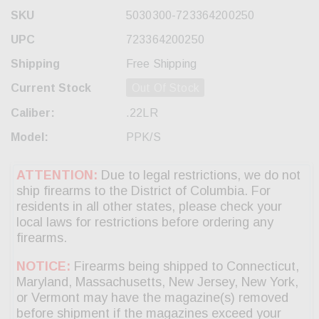
SKU
5030300-723364200250
UPC
723364200250
Shipping
Free Shipping
Current Stock
Out Of Stock
Caliber:
.22LR
Model:
PPK/S