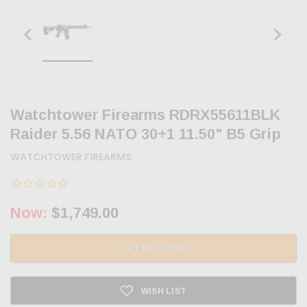
Watchtower Firearms RDRX55611BLK
Raider 5.56 NATO 30+1 11.50" B5 Grip
WATCHTOWER FIREARMS
Now:
$1,749.00
OUT OF STOCK
WISH LIST