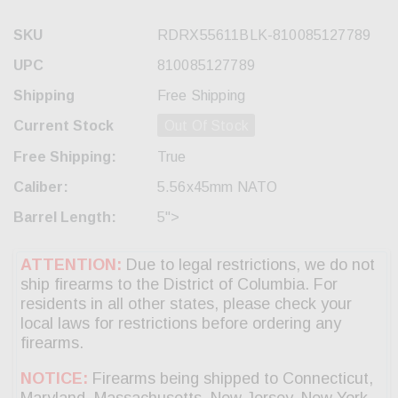
SKU
RDRX55611BLK-810085127789
UPC
810085127789
Shipping
Free Shipping
Current Stock
Out Of Stock
Free Shipping:
True
Caliber:
5.56x45mm NATO
Barrel Length:
5">