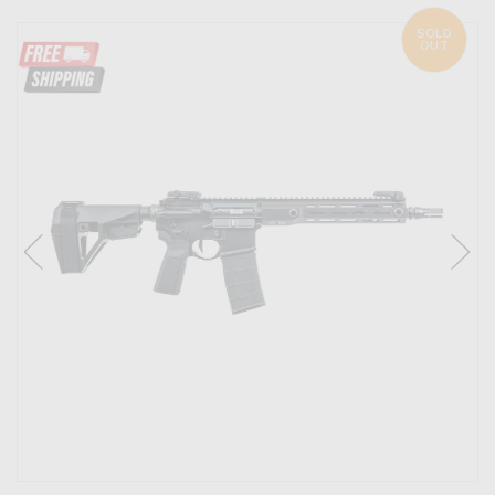
SOLD
OUT