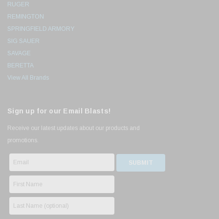
RUGER
REMINGTON
SPRINGFIELD ARMORY
SIG SAUER
SAVAGE
BERETTA
View All Brands
Sign up for our Email Blasts!
Receive our latest updates about our products and
promotions.