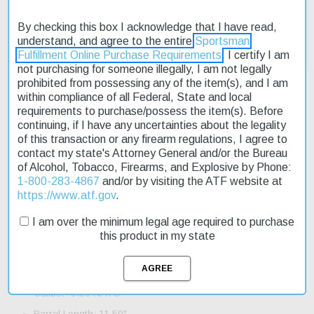
By checking this box I acknowledge that I have read,
understand, and agree to the entire
Sportsman
Fulfillment Online Purchase Requirements
. I certify I am
not purchasing for someone illegally, I am not legally
prohibited from possessing any of the item(s), and I am
within compliance of all Federal, State and local
requirements to purchase/possess the item(s). Before
continuing, if I have any uncertainties about the legality
Description
of this transaction or any firearm regulations, I agree to
contact my state's Attorney General and/or the Bureau
Product Reviews
of Alcohol, Tobacco, Firearms, and Explosive by Phone:
1-800-283-4867
and/or by visiting the ATF website at
Shipping & Returns
https://www.atf.gov
.
I am over the minimum legal age required to purchase
this product in my state
Specifications and Features:
Action: Semi-Auto
Caliber: 5.56 NATO