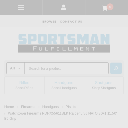
0
BROWSE
CONTACT US
Rifles
Handguns
Shotguns
Shop Rifles
Shop Handguns
Shop Shotguns
Home
Firearms
Handguns
Pistols
Watchtower Firearms RDRX55611BLK Raider 5.56 NATO 30+1 11.50"
B5 Grip