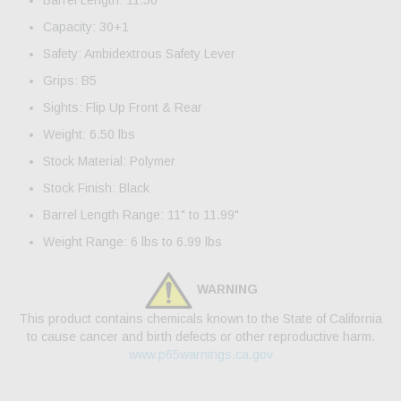
Barrel Length: 11.50"
Capacity: 30+1
Safety: Ambidextrous Safety Lever
Grips: B5
Sights: Flip Up Front & Rear
Weight: 6.50 lbs
Stock Material: Polymer
Stock Finish: Black
Barrel Length Range: 11" to 11.99"
Weight Range: 6 lbs to 6.99 lbs
WARNING
This product contains chemicals known to the State of California
to cause cancer and birth defects or other reproductive harm.
www.p65warnings.ca.gov