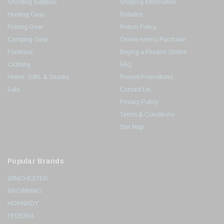
Shooting Supplies
Shipping Information
Hunting Gear
Rebates
Fishing Gear
Return Policy
Camping Gear
Online Ammo Purchase
Footwear
Buying a Firearm Online
Clothing
FAQ
Home, Gifts, & Snacks
Recent Promotions
Sale
Contact Us
Privacy Policy
Terms & Conditions
Site Map
Popular Brands
WINCHESTER
BROWNING
HORNADY
FEDERAL