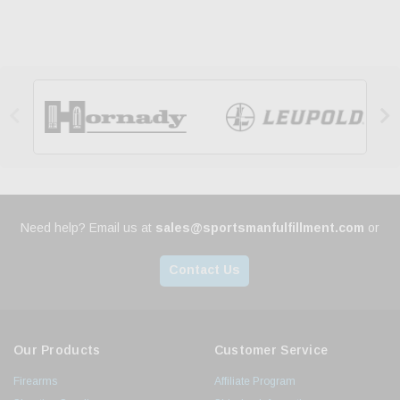


Need help? Email us at
sales@sportsmanfulfillment.com
or
Contact Us
Our Products
Customer Service
Firearms
Affiliate Program