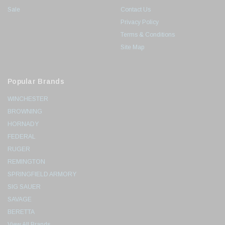
Sale
Contact Us
Privacy Policy
Terms & Conditions
Site Map
Popular Brands
WINCHESTER
BROWNING
HORNADY
FEDERAL
RUGER
REMINGTON
SPRINGFIELD ARMORY
SIG SAUER
SAVAGE
BERETTA
View All Brands