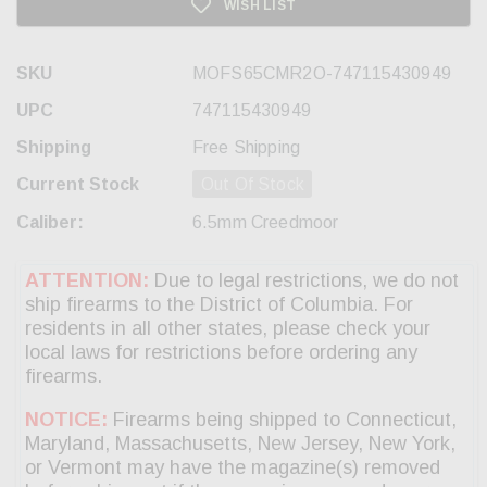
WISH LIST
SKU
MOFS65CMR2O-747115430949
UPC
747115430949
Shipping
Free Shipping
Current Stock
Out Of Stock
Caliber:
6.5mm Creedmoor