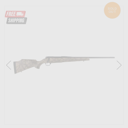
SOLD
OUT