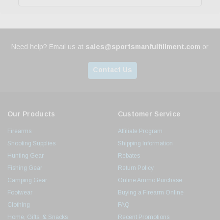
Need help? Email us at
sales@sportsmanfulfillment.com
or
Contact Us
Our Products
Customer Service
Firearms
Affiliate Program
Shooting Supplies
Shipping Information
Hunting Gear
Rebates
Fishing Gear
Return Policy
Camping Gear
Online Ammo Purchase
Footwear
Buying a Firearm Online
Clothing
FAQ
Home, Gifts, & Snacks
Recent Promotions