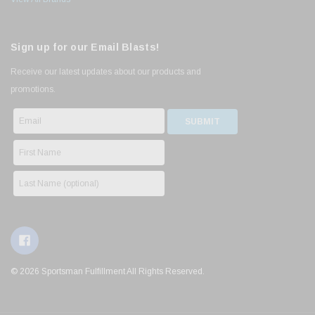
Sign up for our Email Blasts!
Receive our latest updates about our products and
promotions.
© 2026 Sportsman Fulfillment All Rights Reserved.