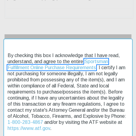
Description
By checking this box I acknowledge that I have read,
Product Reviews
understand, and agree to the entire
Sportsman
Fulfillment Online Purchase Requirements
. I certify I am
Shipping & Returns
not purchasing for someone illegally, I am not legally
prohibited from possessing any of the item(s), and I am
within compliance of all Federal, State and local
requirements to purchase/possess the item(s). Before
The Weatherby Mark V Outfitter RC is a high-performance rifle
continuing, if I have any uncertainties about the legality
designed for precision shooting. Chambered in 6.5 Creedmoor,
of this transaction or any firearm regulations, I agree to
this bolt-action rifle boasts a 22-inch fluted stainless steel barrel
contact my state's Attorney General and/or the Bureau
and a manual safety. The LXX trigger provides a crisp and
of Alcohol, Tobacco, Firearms, and Explosive by Phone:
consistent pull. Weighing in at 5.75 pounds, this rifle features a
1-800-283-4867
and/or by visiting the ATF website at
Monte Carlo composite stock with a desert tan finish. The
https://www.atf.gov
.
Weatherby Mark V Outfitter RC is built for accuracy and reliability.