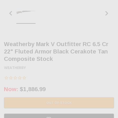
Weatherby Mark V Outfitter RC 6.5 Cr
22" Fluted Armor Black Cerakote Tan
Composite Stock
WEATHERBY
Now:
$1,886.99
OUT OF STOCK