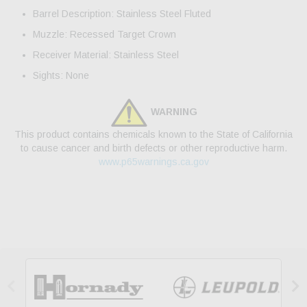
Barrel Description: Stainless Steel Fluted
Muzzle: Recessed Target Crown
Receiver Material: Stainless Steel
Sights: None
WARNING
This product contains chemicals known to the State of California
to cause cancer and birth defects or other reproductive harm.
www.p65warnings.ca.gov

