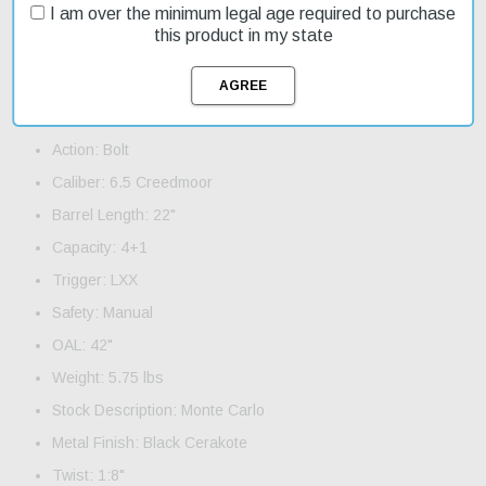
Order now and take advantage of our fast shipping to get your
I am over the minimum legal age required to purchase
new rifle quickly. This model is on sale, making it an affordable
this product in my state
option for those looking for a high-quality rifle without breaking the
bank.
Product Features and Specifications:
Action: Bolt
Caliber: 6.5 Creedmoor
Barrel Length: 22"
Capacity: 4+1
Trigger: LXX
Safety: Manual
OAL: 42"
Weight: 5.75 lbs
Stock Description: Monte Carlo
Metal Finish: Black Cerakote
Twist: 1:8"