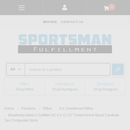
0
BROWSE
CONTACT US
Rifles
Handguns
Shotguns
Shop Rifles
Shop Handguns
Shop Shotguns
Home
Firearms
Rifles
6.5 Creedmoor Rifles
Weatherby Mark V Outfitter RC 6.5 Cr 22" Fluted Armor Black Cerakote
Tan Composite Stock