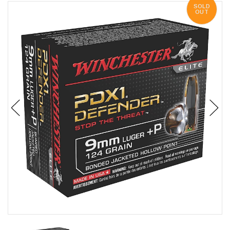
SOLD
OUT