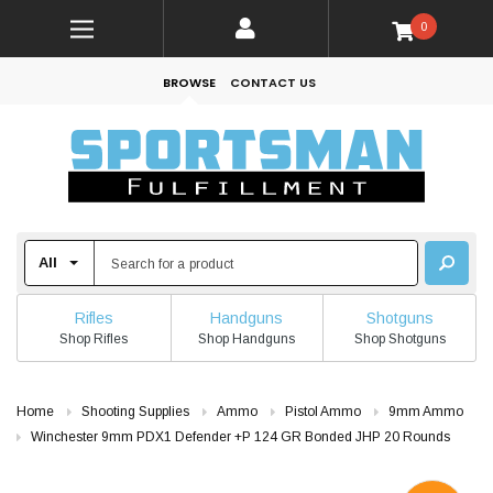
0
BROWSE
CONTACT US
Rifles
Handguns
Shotguns
Shop Rifles
Shop Handguns
Shop Shotguns
Home
Shooting Supplies
Ammo
Pistol Ammo
9mm Ammo
Winchester 9mm PDX1 Defender +P 124 GR Bonded JHP 20 Rounds