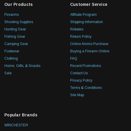
Our Products
Customer Service
Firearms
Affiliate Program
Shooting Supplies
Shipping Information
Hunting Gear
Rebates
Fishing Gear
Return Policy
Camping Gear
Online Ammo Purchase
Footwear
Buying a Firearm Online
Clothing
FAQ
Home, Gifts, & Snacks
Recent Promotions
Sale
Contact Us
Privacy Policy
Terms & Conditions
Site Map
Popular Brands
WINCHESTER