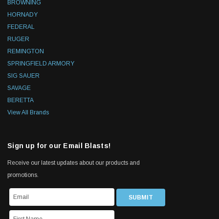
BROWNING
HORNADY
FEDERAL
RUGER
REMINGTON
SPRINGFIELD ARMORY
SIG SAUER
SAVAGE
BERETTA
View All Brands
Sign up for our Email Blasts!
Receive our latest updates about our products and
promotions.