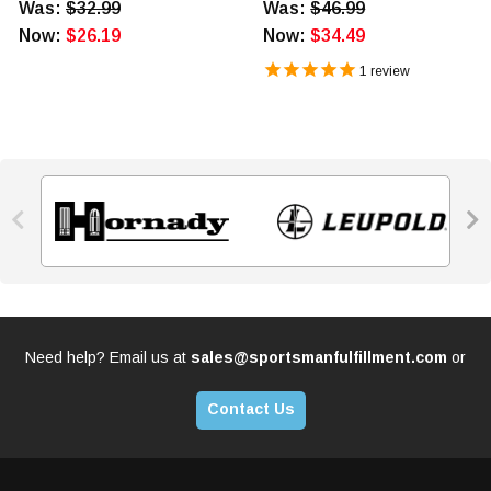
Was:
$32.99
Was:
$46.99
Now:
$26.19
Now:
$34.49
1
review


Need help? Email us at
sales@sportsmanfulfillment.com
or
Contact Us