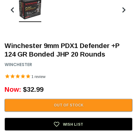
Winchester 9mm PDX1 Defender +P
124 GR Bonded JHP 20 Rounds
WINCHESTER
1
review
Now:
$32.99
OUT OF STOCK
WISH LIST