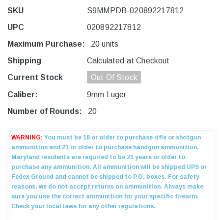
SKU
S9MMPDB-020892217812
UPC
020892217812
Maximum Purchase:
20 units
Shipping
Calculated at Checkout
Current Stock
Out Of Stock
Caliber:
9mm Luger
Number of Rounds:
20