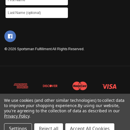
© 2026 Sportsman Fulfillment All Rights Reserved.
We use cookies (and other similar technologies) to collect data
to improve your shopping experience.
By using our website,
you're agreeing to the collection of data as described in our
Privacy Policy
.
Settings
Reject all
Accept All Cookies