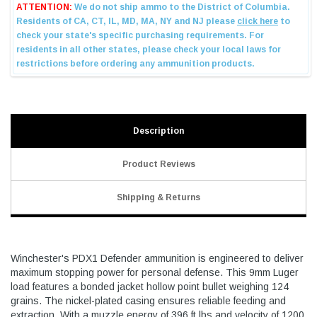
Description
Product Reviews
Shipping & Returns
Winchester's PDX1 Defender ammunition is engineered to deliver
maximum stopping power for personal defense. This 9mm Luger
load features a bonded jacket hollow point bullet weighing 124
grains. The nickel-plated casing ensures reliable feeding and
extraction. With a muzzle energy of 396 ft lbs and velocity of 1200