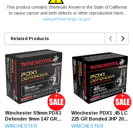
This product contains chemicals known to the State of California
to cause cancer and birth defects or other reproductive harm.
www.p65warnings.ca.gov


Related Products
Winchester S9mm PDX1
Winchester PDX1 .45 LC
Defender 9mm 147 GR
225 GR Bonded JHP 20
Bonded JHP 20 Rounds
Rounds
WINCHESTER
WINCHESTER