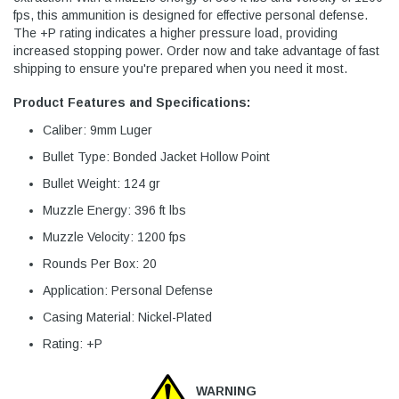
fps, this ammunition is designed for effective personal defense.
The +P rating indicates a higher pressure load, providing
increased stopping power. Order now and take advantage of fast
shipping to ensure you're prepared when you need it most.
Product Features and Specifications:
Caliber: 9mm Luger
Bullet Type: Bonded Jacket Hollow Point
Bullet Weight: 124 gr
Muzzle Energy: 396 ft lbs
Muzzle Velocity: 1200 fps
Rounds Per Box: 20
Application: Personal Defense
Casing Material: Nickel-Plated
Rating: +P
WARNING