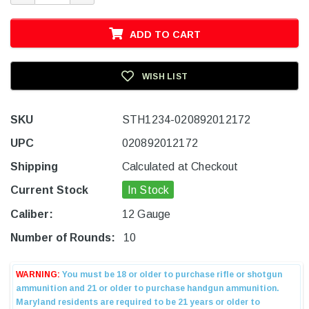
ADD TO CART
WISH LIST
SKU
STH1234-020892012172
UPC
020892012172
Shipping
Calculated at Checkout
Current Stock
In Stock
Caliber:
12 Gauge
Number of Rounds:
10