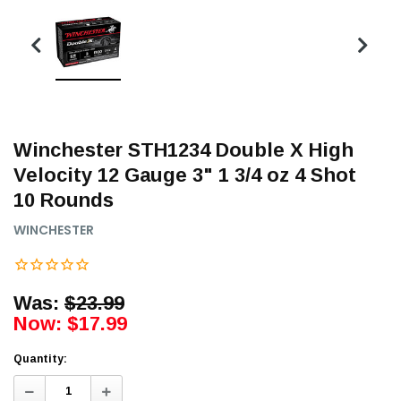
Winchester STH1234 Double X High
Velocity 12 Gauge 3" 1 3/4 oz 4 Shot
10 Rounds
WINCHESTER
Was:
$23.99
Now:
$17.99
Quantity:
Decrease
Increase
Quantity:
Quantity: