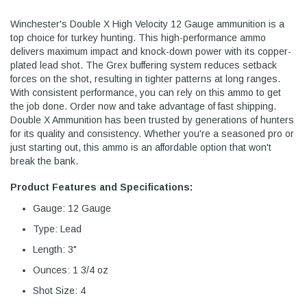
Winchester's Double X High Velocity 12 Gauge ammunition is a
top choice for turkey hunting. This high-performance ammo
delivers maximum impact and knock-down power with its copper-
plated lead shot. The Grex buffering system reduces setback
forces on the shot, resulting in tighter patterns at long ranges.
With consistent performance, you can rely on this ammo to get
the job done. Order now and take advantage of fast shipping.
Double X Ammunition has been trusted by generations of hunters
for its quality and consistency. Whether you're a seasoned pro or
just starting out, this ammo is an affordable option that won't
break the bank.
Product Features and Specifications:
Gauge: 12 Gauge
Type: Lead
Length: 3"
Ounces: 1 3/4 oz
Shot Size: 4