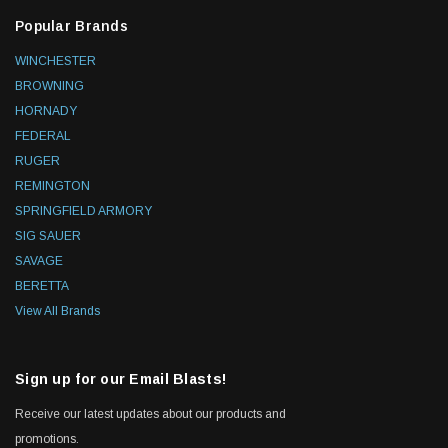
Popular Brands
WINCHESTER
BROWNING
HORNADY
FEDERAL
RUGER
REMINGTON
SPRINGFIELD ARMORY
SIG SAUER
SAVAGE
BERETTA
View All Brands
Sign up for our Email Blasts!
Receive our latest updates about our products and
promotions.