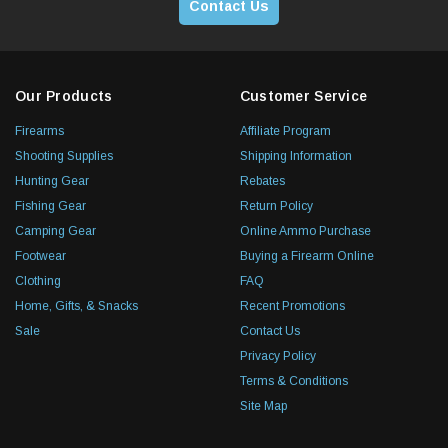
Contact Us
Our Products
Customer Service
Firearms
Affiliate Program
Shooting Supplies
Shipping Information
Hunting Gear
Rebates
Fishing Gear
Return Policy
Camping Gear
Online Ammo Purchase
Footwear
Buying a Firearm Online
Clothing
FAQ
Home, Gifts, & Snacks
Recent Promotions
Sale
Contact Us
Privacy Policy
Terms & Conditions
Site Map