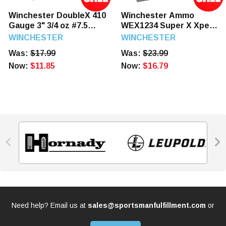
Winchester DoubleX 410
Winchester Ammo
Gauge 3" 3/4 oz #7.5
WEX1234 Super X Xpert
Shot Highe Velocity
High Velocity 12 Gauge
WINCHESTER
WINCHESTER
Turkey Load 10 Rounds
3" 1 1/8 oz 4 Shot 25
Was:
$17.99
Was:
$23.99
Rounds
Now:
$11.85
Now:
$16.79


Need help? Email us at
sales@sportsmanfulfillment.com
or