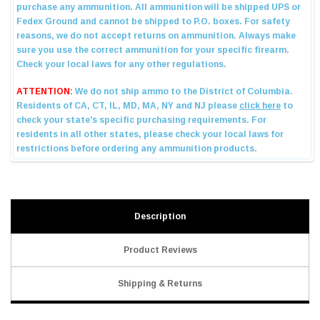
Description
Product Reviews
Shipping & Returns