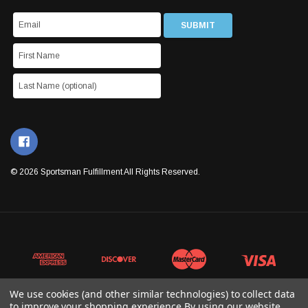
© 2026 Sportsman Fulfillment All Rights Reserved.
We use cookies (and other similar technologies) to collect data
to improve your shopping experience.
By using our website,