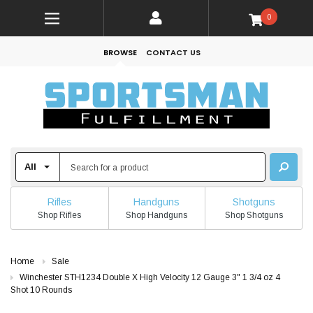
0
BROWSE
CONTACT US
Rifles
Handguns
Shotguns
Shop Rifles
Shop Handguns
Shop Shotguns
Home
Sale
Winchester STH1234 Double X High Velocity 12 Gauge 3" 1 3/4 oz 4
Shot 10 Rounds