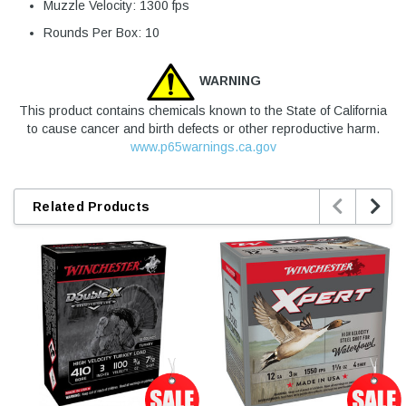
Muzzle Velocity: 1300 fps
Rounds Per Box: 10
WARNING
This product contains chemicals known to the State of California
to cause cancer and birth defects or other reproductive harm.
www.p65warnings.ca.gov


Related Products