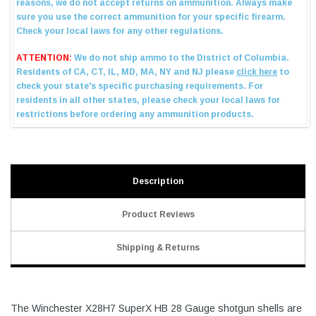
Description
Product Reviews
Shipping & Returns
The Winchester X28H7 SuperX HB 28 Gauge shotgun shells are