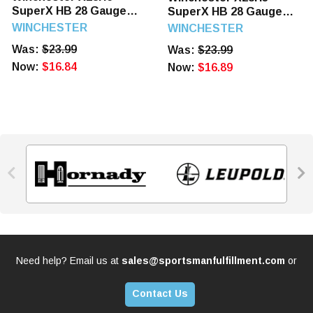
SuperX HB 28 Gauge
SuperX HB 28 Gauge
2.75" 1 oz 6 Shot 25
2.75" 1 oz 5 Shot 25
WINCHESTER
WINCHESTER
Rounds
Rounds
Was:
$23.99
Was:
$23.99
Now:
$16.84
Now:
$16.89


Need help? Email us at
sales@sportsmanfulfillment.com
or
Contact Us