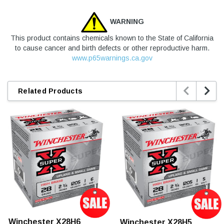
WARNING
This product contains chemicals known to the State of California
to cause cancer and birth defects or other reproductive harm.
www.p65warnings.ca.gov


Related Products
Winchester X28H6
Winchester X28H5