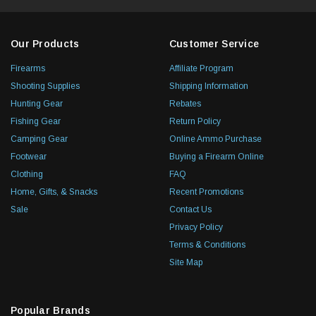
Our Products
Customer Service
Firearms
Affiliate Program
Shooting Supplies
Shipping Information
Hunting Gear
Rebates
Fishing Gear
Return Policy
Camping Gear
Online Ammo Purchase
Footwear
Buying a Firearm Online
Clothing
FAQ
Home, Gifts, & Snacks
Recent Promotions
Sale
Contact Us
Privacy Policy
Terms & Conditions
Site Map
Popular Brands