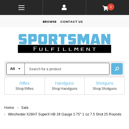
0
BROWSE
CONTACT US
Rifles
Handguns
Shotguns
Shop Rifles
Shop Handguns
Shop Shotguns
Home
Sale
Winchester X28H7 SuperX HB 28 Gauge 2.75" 1 oz 7.5 Shot 25 Rounds