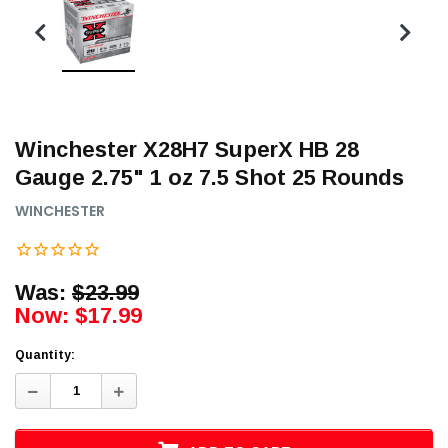
Winchester X28H7 SuperX HB 28
Gauge 2.75" 1 oz 7.5 Shot 25 Rounds
WINCHESTER
Was:
$23.99
Now:
$17.99
Quantity:
Decrease
Increase
Quantity:
Quantity: