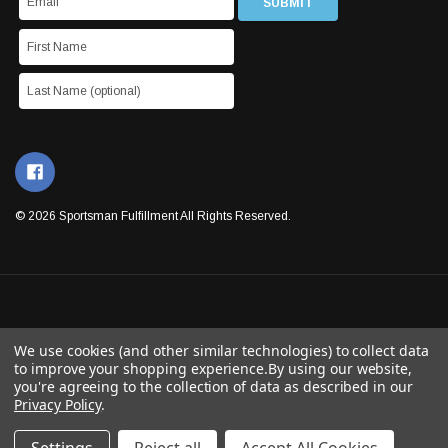
© 2026 Sportsman Fulfillment All Rights Reserved.
We use cookies (and other similar technologies) to collect data
to improve your shopping experience.
By using our website,
you're agreeing to the collection of data as described in our
Privacy Policy
.