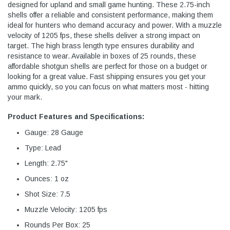
designed for upland and small game hunting. These 2.75-inch
shells offer a reliable and consistent performance, making them
ideal for hunters who demand accuracy and power. With a muzzle
velocity of 1205 fps, these shells deliver a strong impact on
target. The high brass length type ensures durability and
resistance to wear. Available in boxes of 25 rounds, these
affordable shotgun shells are perfect for those on a budget or
looking for a great value. Fast shipping ensures you get your
ammo quickly, so you can focus on what matters most - hitting
your mark.
Product Features and Specifications:
Gauge: 28 Gauge
Type: Lead
Length: 2.75"
Ounces: 1 oz
Shot Size: 7.5
Muzzle Velocity: 1205 fps
Rounds Per Box: 25