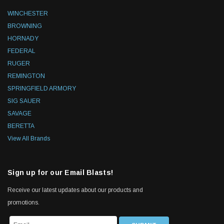
WINCHESTER
BROWNING
HORNADY
FEDERAL
RUGER
REMINGTON
SPRINGFIELD ARMORY
SIG SAUER
SAVAGE
BERETTA
View All Brands
Sign up for our Email Blasts!
Receive our latest updates about our products and
promotions.