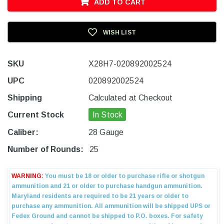
ADD TO CART
WISH LIST
SKU
X28H7-020892002524
UPC
020892002524
Shipping
Calculated at Checkout
Current Stock
In Stock
Caliber:
28 Gauge
Number of Rounds:
25