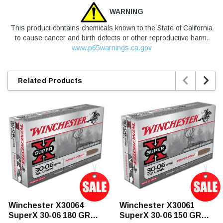
WARNING
This product contains chemicals known to the State of California
to cause cancer and birth defects or other reproductive harm.
www.p65warnings.ca.gov


Related Products
Winchester X30064
Winchester X30061
SuperX 30-06 180 GR
SuperX 30-06 150 GR