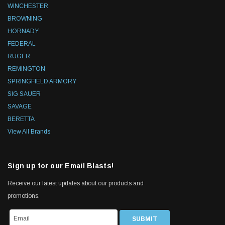
WINCHESTER
BROWNING
HORNADY
FEDERAL
RUGER
REMINGTON
SPRINGFIELD ARMORY
SIG SAUER
SAVAGE
BERETTA
View All Brands
Sign up for our Email Blasts!
Receive our latest updates about our products and
promotions.