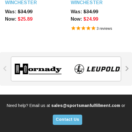
Power Point 20 Rounds
Power Point 20 Rounds
WINCHESTER
WINCHESTER
Was:
$34.99
Was:
$34.99
Now:
$25.89
Now:
$24.99
3
reviews


Need help? Email us at
sales@sportsmanfulfillment.com
or
Contact Us