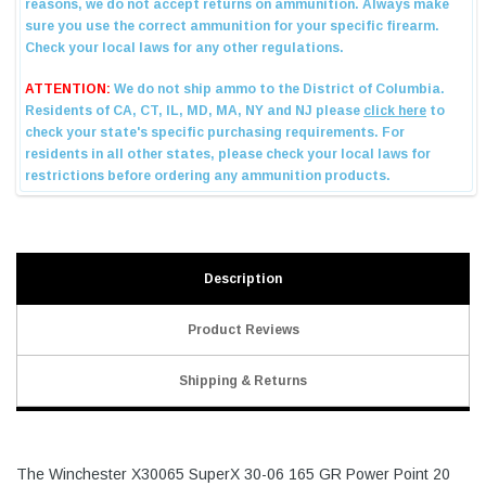
Description
Product Reviews
Shipping & Returns
The Winchester X30065 SuperX 30-06 165 GR Power Point 20