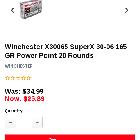
Winchester X30065 SuperX 30-06 165
GR Power Point 20 Rounds
WINCHESTER
Was:
$34.99
Now:
$25.89
Quantity:
Decrease
Increase
Quantity:
Quantity: