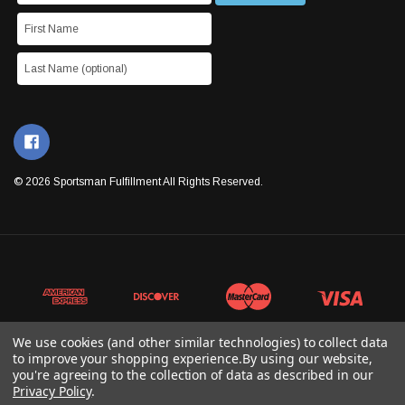
© 2026 Sportsman Fulfillment All Rights Reserved.
We use cookies (and other similar technologies) to collect data
to improve your shopping experience.
By using our website,
you're agreeing to the collection of data as described in our
Privacy Policy
.