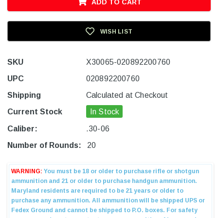
ADD TO CART
WISH LIST
SKU
X30065-020892200760
UPC
020892200760
Shipping
Calculated at Checkout
Current Stock
In Stock
Caliber:
.30-06
Number of Rounds:
20