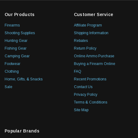
Our Products
Customer Service
Firearms
Affiliate Program
Shooting Supplies
Shipping Information
Hunting Gear
Rebates
Fishing Gear
Return Policy
Camping Gear
Online Ammo Purchase
Footwear
Buying a Firearm Online
Clothing
FAQ
Home, Gifts, & Snacks
Recent Promotions
Sale
Contact Us
Privacy Policy
Terms & Conditions
Site Map
Popular Brands