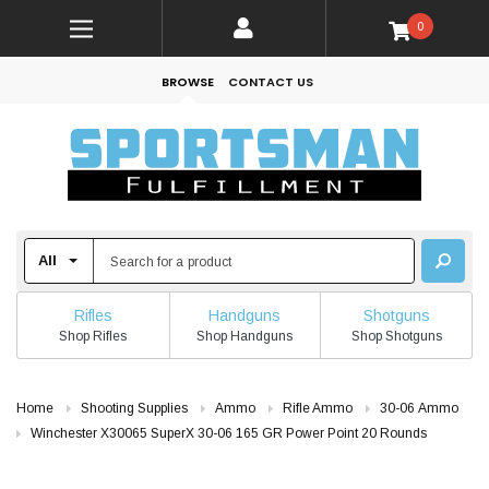
0
BROWSE
CONTACT US
Rifles
Handguns
Shotguns
Shop Rifles
Shop Handguns
Shop Shotguns
Home
Shooting Supplies
Ammo
Rifle Ammo
30-06 Ammo
Winchester X30065 SuperX 30-06 165 GR Power Point 20 Rounds