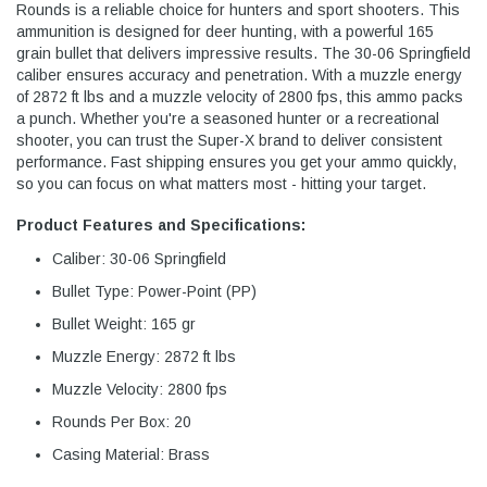
Rounds is a reliable choice for hunters and sport shooters. This
ammunition is designed for deer hunting, with a powerful 165
grain bullet that delivers impressive results. The 30-06 Springfield
caliber ensures accuracy and penetration. With a muzzle energy
of 2872 ft lbs and a muzzle velocity of 2800 fps, this ammo packs
a punch. Whether you're a seasoned hunter or a recreational
shooter, you can trust the Super-X brand to deliver consistent
performance. Fast shipping ensures you get your ammo quickly,
so you can focus on what matters most - hitting your target.
Product Features and Specifications:
Caliber: 30-06 Springfield
Bullet Type: Power-Point (PP)
Bullet Weight: 165 gr
Muzzle Energy: 2872 ft lbs
Muzzle Velocity: 2800 fps
Rounds Per Box: 20
Casing Material: Brass