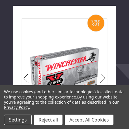
SOLD
OUT
We use cookies (and other similar technologies) to collect data
to improve your shopping experience.
By using our website,
you're agreeing to the collection of data as described in our
Privacy Policy
.
Settings
Reject all
Accept All Cookies