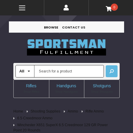
0
BROWSE
CONTACT US
Rifles
Handguns
Shotguns
Shop Rifles
Shop Handguns
Shop Shotguns
Home
Shooting Supplies
Ammo
Rifle Ammo
6.5 Creedmoor Ammo
Winchester X651 SuperX 6.5 Creedmoor 129 GR Power
Point 20 Rounds