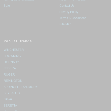
Sale
Contact Us
Privacy Policy
Terms & Conditions
Site Map
Popular Brands
WINCHESTER
BROWNING
HORNADY
FEDERAL
RUGER
REMINGTON
SPRINGFIELD ARMORY
SIG SAUER
SAVAGE
BERETTA