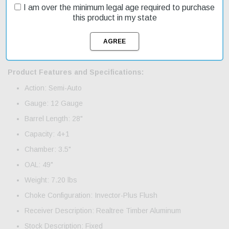
you can take multiple shots without needing to reload. This model
I am over the minimum legal age required to purchase
features a Realtree Timber finish, which blends well with outdoor
this product in my state
environments. Fast shipping ensures you get your gear on time.
The SX-4 Waterfowl Hunter is an affordable option for those
looking for a high-quality shotgun without breaking the bank. It's
currently on sale, making it an even more attractive choice.
Product Features and Specifications:
Action: Semi-Auto
Gauge: 12 Gauge
Barrel Length: 28"
Capacity: 4+1
Chamber: 3.5"
OAL: 49"
Weight: 7.20 lbs
Choke Configuration: Invector-Plus Flush
Receiver Description: Realtree Timber Aluminum
Stock Description: Fixed