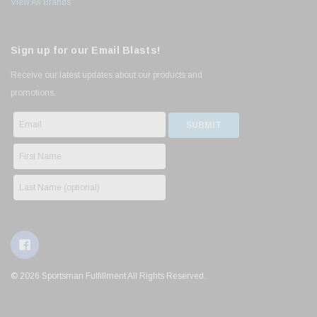
View All Brands
Sign up for our Email Blasts!
Receive our latest updates about our products and
promotions.
© 2026 Sportsman Fulfillment All Rights Reserved.