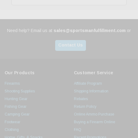
Need help? Email us at
sales@sportsmanfulfillment.com
or
Contact Us
Our Products
Customer Service
Firearms
Affiliate Program
Shooting Supplies
Shipping Information
Hunting Gear
Rebates
Fishing Gear
Return Policy
Camping Gear
Online Ammo Purchase
Footwear
Buying a Firearm Online
Clothing
FAQ
Home, Gifts, & Snacks
Recent Promotions