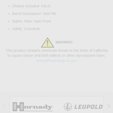
Chokes Included: F,M,IC
Barrel Description: Vent Rib
Sights: Fiber Optic Front
Safety: Crossbolt
WARNING
This product contains chemicals known to the State of California
to cause cancer and birth defects or other reproductive harm.
www.p65warnings.ca.gov

