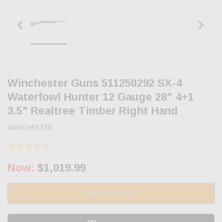
Winchester Guns 511250292 SX-4
Waterfowl Hunter 12 Gauge 28" 4+1
3.5" Realtree Timber Right Hand
WINCHESTER
Now:
$1,019.99
OUT OF STOCK