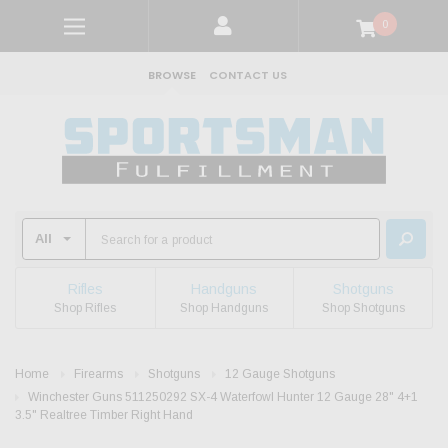
0
BROWSE
CONTACT US
Rifles
Handguns
Shotguns
Shop Rifles
Shop Handguns
Shop Shotguns
Home
Firearms
Shotguns
12 Gauge Shotguns
Winchester Guns 511250292 SX-4 Waterfowl Hunter 12 Gauge 28" 4+1
3.5" Realtree Timber Right Hand