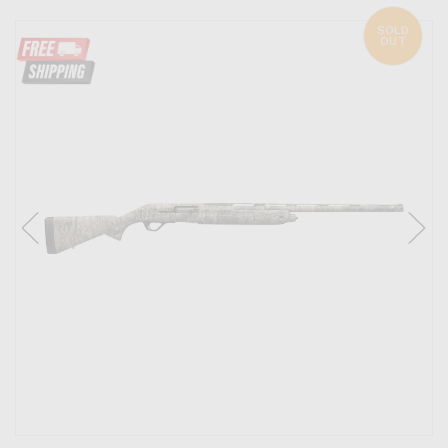
SOLD
OUT