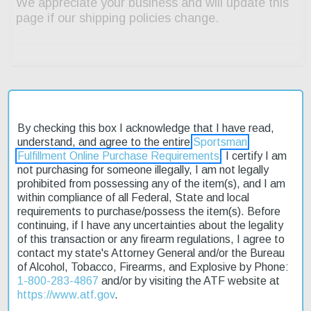
Description
By checking this box I acknowledge that I have read,
understand, and agree to the entire
Sportsman
Product Reviews
Fulfillment Online Purchase Requirements
. I certify I am
not purchasing for someone illegally, I am not legally
prohibited from possessing any of the item(s), and I am
Shipping & Returns
within compliance of all Federal, State and local
requirements to purchase/possess the item(s). Before
continuing, if I have any uncertainties about the legality
of this transaction or any firearm regulations, I agree to
The Winchester Guns SX-4 Waterfowl Hunter is a reliable semi-
contact my state's Attorney General and/or the Bureau
automatic shotgun designed for waterfowl hunting. Its 12-gauge
of Alcohol, Tobacco, Firearms, and Explosive by Phone:
chamber can handle a variety of shells, making it a versatile
1-800-283-4867
and/or by visiting the ATF website at
choice for hunters. The 28-inch barrel provides a good balance
https://www.atf.gov
.
between maneuverability and accuracy. With a capacity of 4+1,