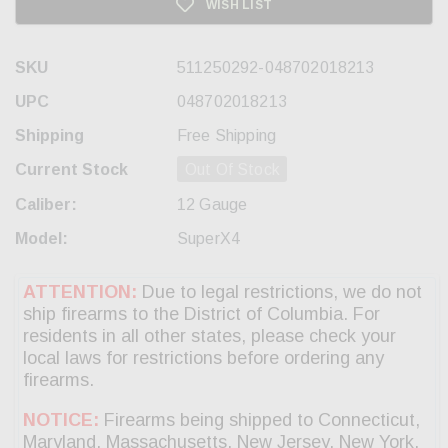
WISH LIST
SKU
511250292-048702018213
UPC
048702018213
Shipping
Free Shipping
Current Stock
Out Of Stock
Caliber:
12 Gauge
Model:
SuperX4