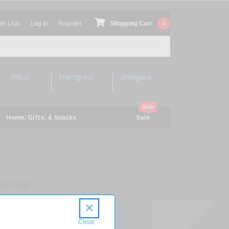
sh Lists
Log In
Register
Shopping Cart
0
Rifles
Handguns
Shotguns
Shop Rifles
Shop Handguns
Shop Shotguns
Home, Gifts, & Snacks
Sale
ester
s
×