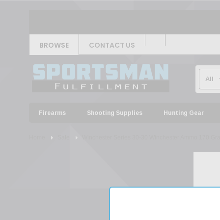
BROWSE
CONTACT US
Firearms
Shooting Supplies
Hunting Gear
Home
Sale
Winchester Series 30-30 Winchester Ammo 170 Gra