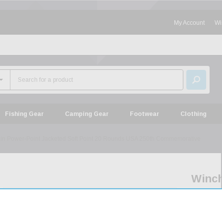
My Account
Wi
Fishing Gear
Camping Gear
Footwear
Clothing
in Power-Point Jacketed Soft Point 20 Rounds USA 250th Commemorative
Winch
Serie
30-
30