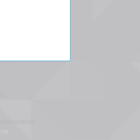
ester
o
-
ted
ds
emorative
STER