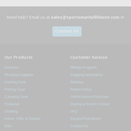
Need help? Email us at
sales@sportsmanfulfillment.com
or
Contact Us
Our Products
Customer Service
Firearms
Affiliate Program
Shooting Supplies
Shipping Information
Hunting Gear
Rebates
Fishing Gear
Return Policy
Camping Gear
Online Ammo Purchase
Footwear
Buying a Firearm Online
Clothing
FAQ
Home, Gifts, & Snacks
Recent Promotions
Sale
Contact Us