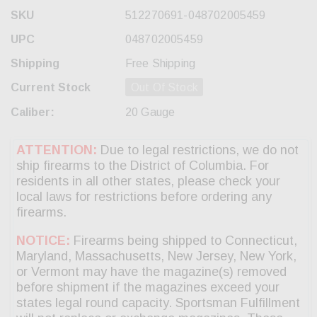
SKU
512270691-048702005459
UPC
048702005459
Shipping
Free Shipping
Current Stock
Out Of Stock
Caliber:
20 Gauge