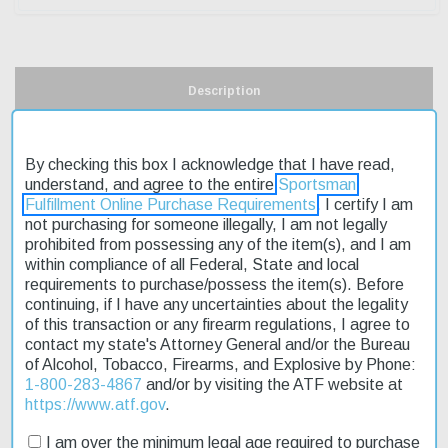
Description
Product Reviews
By checking this box I acknowledge that I have read,
understand, and agree to the entire
Sportsman
Shipping & Returns
Fulfillment Online Purchase Requirements
. I certify I am
not purchasing for someone illegally, I am not legally
prohibited from possessing any of the item(s), and I am
within compliance of all Federal, State and local
The Winchester SXP Waterfowl 20 Ga 26" MOSGB 3" is a reliable
requirements to purchase/possess the item(s). Before
and affordable shotgun designed for waterfowl hunting. Its pump
continuing, if I have any uncertainties about the legality
action and 20-gauge chamber make it suitable for a variety of
of this transaction or any firearm regulations, I agree to
hunting situations. The 26-inch barrel provides a good balance
contact my state's Attorney General and/or the Bureau
between maneuverability and accuracy. This model features a
of Alcohol, Tobacco, Firearms, and Explosive by Phone:
Mossy Oak Shadow Grass Blades camo finish, which helps
1-800-283-4867
and/or by visiting the ATF website at
hunters blend in with their surroundings. The shotgun's weight is
https://www.atf.gov
.
approximately 6.14 pounds, making it easy to handle for extended
periods. Fast shipping ensures that you can get your hands on
I am over the minimum legal age required to purchase