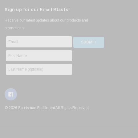
Sign up for our Email Blasts!
Receive our latest updates about our products and
promotions.
© 2026 Sportsman Fulfillment All Rights Reserved.