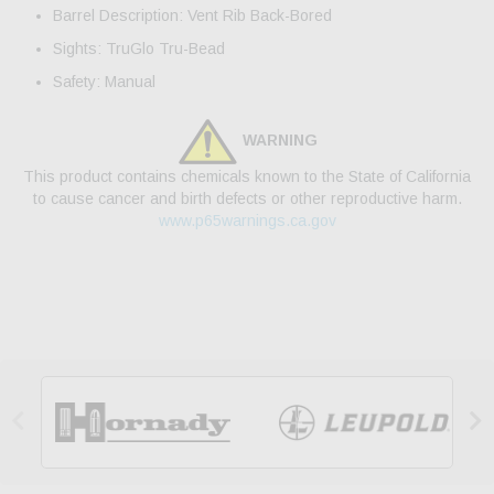
Barrel Description: Vent Rib Back-Bored
Sights: TruGlo Tru-Bead
Safety: Manual
WARNING
This product contains chemicals known to the State of California
to cause cancer and birth defects or other reproductive harm.
www.p65warnings.ca.gov

