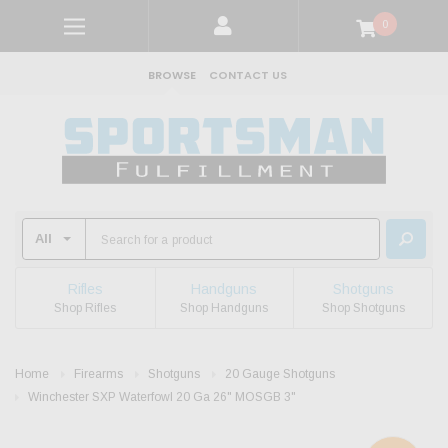
0
BROWSE
CONTACT US
Rifles
Handguns
Shotguns
Shop Rifles
Shop Handguns
Shop Shotguns
Home
Firearms
Shotguns
20 Gauge Shotguns
Winchester SXP Waterfowl 20 Ga 26" MOSGB 3"