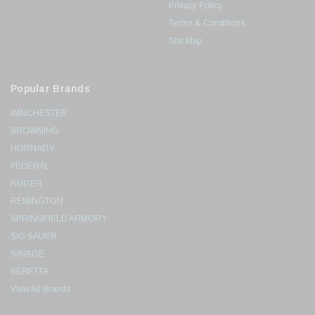
Privacy Policy
Terms & Conditions
Site Map
Popular Brands
WINCHESTER
BROWNING
HORNADY
FEDERAL
RUGER
REMINGTON
SPRINGFIELD ARMORY
SIG SAUER
SAVAGE
BERETTA
View All Brands