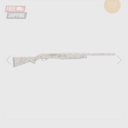
SOLD
OUT