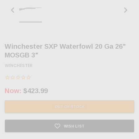
Winchester SXP Waterfowl 20 Ga 26"
MOSGB 3"
WINCHESTER
Now:
$423.99
OUT OF STOCK
WISH LIST