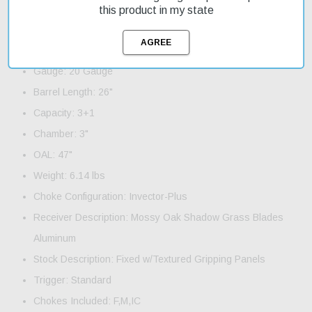
this shotgun quickly.
this product in my state
Product Features and Specifications:
Action: Pump
Gauge: 20 Gauge
Barrel Length: 26"
Capacity: 3+1
Chamber: 3"
OAL: 47"
Weight: 6.14 lbs
Choke Configuration: Invector-Plus
Receiver Description: Mossy Oak Shadow Grass Blades
Aluminum
Stock Description: Fixed w/Textured Gripping Panels
Trigger: Standard
Chokes Included: F,M,IC