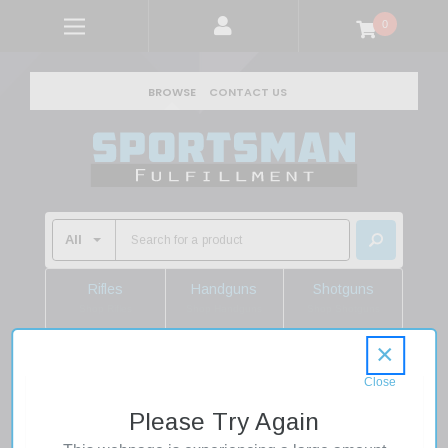
0
BROWSE
CONTACT US
Rifles
Handguns
Shotguns
Shop Rifles
Shop Handguns
Shop Shotguns
×
Home
Shooting Supplies
Ammo
Shotgun Ammo
.410 Shotgun Shells
Please Try Again
Winchester X417 SuperX HB 410 Gauge 2.5 1/2 oz 7.5 Shot
25 Rounds