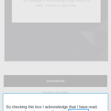
Description
Product Reviews
Shipping & Returns
By checking this box I acknowledge that I have read,