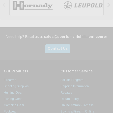


Need help? Email us at
sales@sportsmanfulfillment.com
or
Contact Us
Our Products
Customer Service
Firearms
Affiliate Program
Shooting Supplies
Shipping Information
Hunting Gear
Rebates
Fishing Gear
Return Policy
Camping Gear
Online Ammo Purchase
Footwear
Buying a Firearm Online