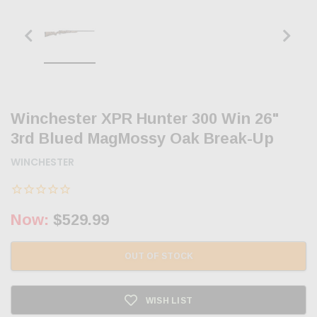
Winchester XPR Hunter 300 Win 26"
3rd Blued MagMossy Oak Break-Up
WINCHESTER
Now:
$529.99
OUT OF STOCK
WISH LIST