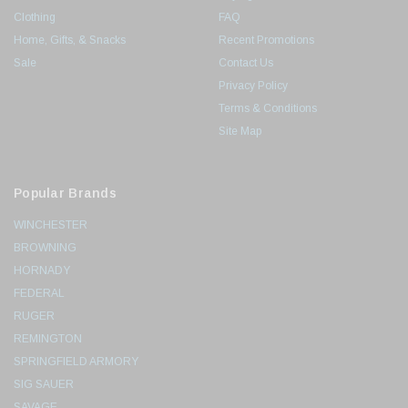
Clothing
FAQ
Home, Gifts, & Snacks
Recent Promotions
Sale
Contact Us
Privacy Policy
Terms & Conditions
Site Map
Popular Brands
WINCHESTER
BROWNING
HORNADY
FEDERAL
RUGER
REMINGTON
SPRINGFIELD ARMORY
SIG SAUER
SAVAGE