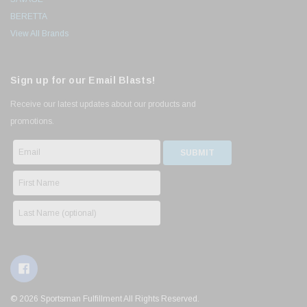
BERETTA
View All Brands
Sign up for our Email Blasts!
Receive our latest updates about our products and
promotions.
© 2026 Sportsman Fulfillment All Rights Reserved.