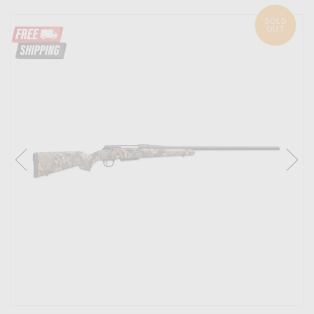
SOLD
OUT