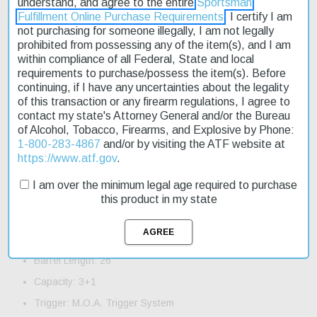
understand, and agree to the entire
Sportsman
Fulfillment Online Purchase Requirements
. I certify I am
not purchasing for someone illegally, I am not legally
The Winchester XPR Hunter is a reliable and precise bolt-action
prohibited from possessing any of the item(s), and I am
rifle designed for the next generation of hunters. Built with proven
within compliance of all Federal, State and local
concepts from the Model 7, this rifle offers superior performance
requirements to purchase/possess the item(s). Before
at an affordable price. The advanced polymer stock provides a
continuing, if I have any uncertainties about the legality
secure grip in wet conditions, while the chromoly steel barrel
of this transaction or any firearm regulations, I agree to
features a tough, non-reflective matte blued finish. This rifle is
contact my state's Attorney General and/or the Bureau
perfect for those who demand accuracy and reliability in the field.
of Alcohol, Tobacco, Firearms, and Explosive by Phone:
With fast shipping available, you can get your hands on this great
1-800-283-4867
and/or by visiting the ATF website at
hunting rifle quickly. Whether you're a seasoned hunter or just
https://www.atf.gov
.
starting out, the Winchester XPR Hunter is an excellent choice.
I am over the minimum legal age required to purchase
Product Features and Specifications:
this product in my state
Action: Bolt
Caliber: 300 Win Mag
Barrel Length: 26"
Capacity: 3+1
Trigger: M.O.A. Trigger System