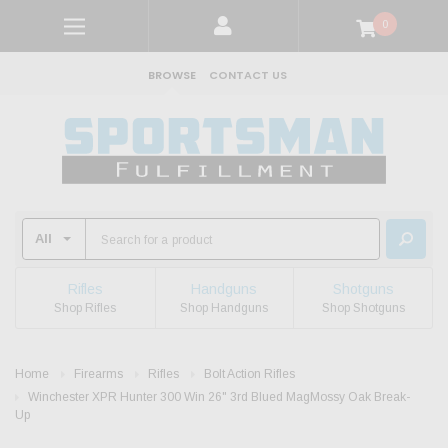
0
BROWSE
CONTACT US
Rifles
Handguns
Shotguns
Shop Rifles
Shop Handguns
Shop Shotguns
Home
Firearms
Rifles
Bolt Action Rifles
Winchester XPR Hunter 300 Win 26" 3rd Blued MagMossy Oak Break-
Up