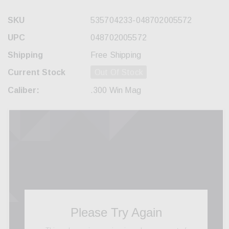
SKU
535704233-048702005572
UPC
048702005572
Shipping
Free Shipping
Current Stock
Out Of Stock
Caliber:
.300 Win Mag