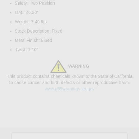
Safety: Two Position
OAL: 46.50"
Weight: 7.40 lbs
Stock Description: Fixed
Metal Finish: Blued
Twist: 1:10"
WARNING
This product contains chemicals known to the State of California
to cause cancer and birth defects or other reproductive harm.
www.p65warnings.ca.gov