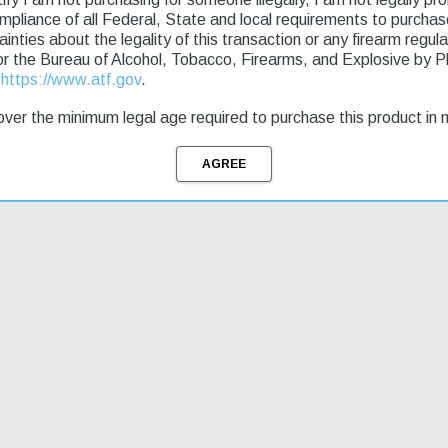
ryptek Highlander Stock Flat Dark Earth Perma-Cote rifle is a reliable 
ompliance of all Federal, State and local requirements to purcha
e Model 7, this rifle offers superior performance at an affordable price
tainties about the legality of this transaction or any firearm regu
flective finish and a recessed target crown. This model is perfect for 
or the Bureau of Alcohol, Tobacco, Firearms, and Explosive by 
uickly and start enjoying the great outdoors. The XPR Hunter is a great 
t
https://www.atf.gov
.
ver the minimum legal age required to purchase this product in 