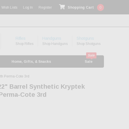
Wish Lists
Log In
Register
Shopping Cart
0
Rifles
Handguns
Shotguns
Shop Rifles
Shop Handguns
Shop Shotguns
Home, Gifts, & Snacks
Sale
arth Perma-Cote 3rd
2" Barrel Synthetic Kryptek
 Perma-Cote 3rd