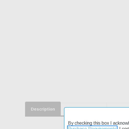
Description
Product Reviews
Shippin
By checking this box I acknow
Purchase Requirements
. I ce