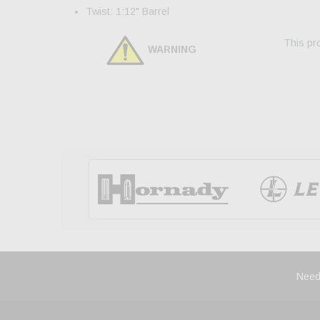
Twist: 1:12" Barrel
This pro
WARNING
Need