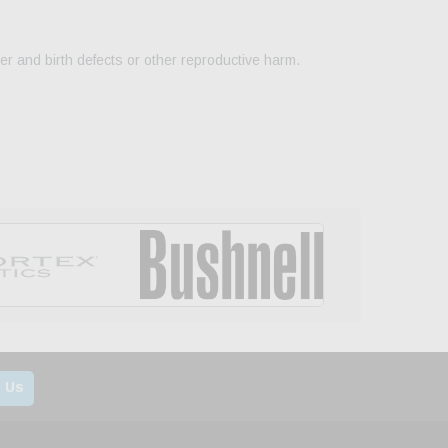
er and birth defects or other reproductive harm.
 Us