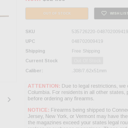
OUT OF STOCK
WISH LIS
SKU
535726220-04870200941
UPC
048702009419
Shipping
Free Shipping
Current Stock
Out Of Stock
Caliber:
.308/7.62x51mm