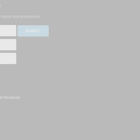
!
products and promotions.
ts Reserved.