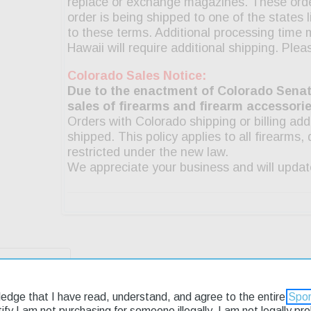
g & Returns
ledge that I have read, understand, and agree to the entire
Spor
rtify I am not purchasing for someone illegally, I am not legally p