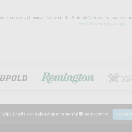
duct contains chemicals known to the State of California to cause canc
www.p65warnings.ca.gov
 help? Email us at
sales@sportsmanfulfillment.com
or
Contact