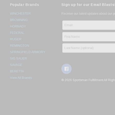
Popular Brands
Sign up for our Email Blasts
WINCHESTER
Receive our latest updates about our 
BROWNING
HORNADY
FEDERAL
RUGER
REMINGTON
SPRINGFIELD ARMORY
SIG SAUER
SAVAGE
BERETTA
View All Brands
© 2026 Sportsman Fulfillment All Righ