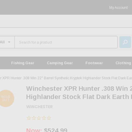
My Account
Fishing Gear
Camping Gear
Footwear
Clothing
r XPR Hunter .308 Win 22" Barrel Synthetic Kryptek Highlander Stock Flat Dark E
Winchester XPR Hunter .308 Win 2
Highlander Stock Flat Dark Earth
SOLD
OUT
WINCHESTER
Now:
$524.99