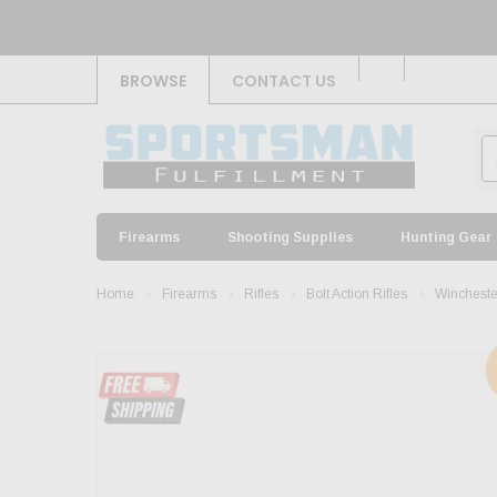
BROWSE
CONTACT US
Firearms
Shooting Supplies
Hunting Gear
Home
Firearms
Rifles
Bolt Action Rifles
Wincheste