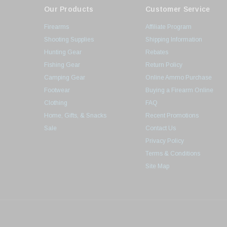
Our Products
Customer Service
Firearms
Affiliate Program
Shooting Supplies
Shipping Information
Hunting Gear
Rebates
Fishing Gear
Return Policy
Camping Gear
Online Ammo Purchase
Footwear
Buying a Firearm Online
Clothing
FAQ
Home, Gifts, & Snacks
Recent Promotions
Sale
Contact Us
Privacy Policy
Terms & Conditions
Site Map