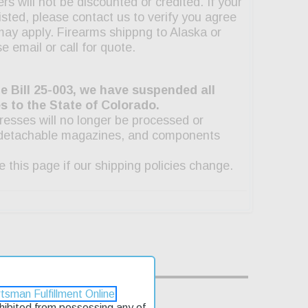
tsman Fulfillment Online
rohibited from possessing any of