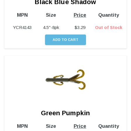
Black Blue Shadow
MPN
Size
Price
Quantity
YCR4143
4.5"-8pk
$
3.29
Out of Stock
Green Pumpkin
MPN
Size
Price
Quantity