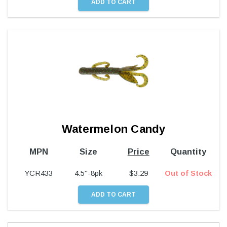
Watermelon Candy
MPN
Size
Price
Quantity
YCR433
4.5"-8pk
$
3.29
Out of Stock