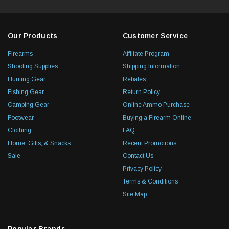
Our Products
Customer Service
Firearms
Affiliate Program
Shooting Supplies
Shipping Information
Hunting Gear
Rebates
Fishing Gear
Return Policy
Camping Gear
Online Ammo Purchase
Footwear
Buying a Firearm Online
Clothing
FAQ
Home, Gifts, & Snacks
Recent Promotions
Sale
Contact Us
Privacy Policy
Terms & Conditions
Site Map