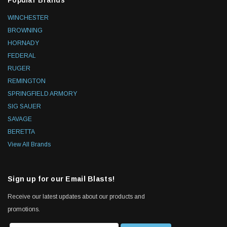
Popular Brands
WINCHESTER
BROWNING
HORNADY
FEDERAL
RUGER
REMINGTON
SPRINGFIELD ARMORY
SIG SAUER
SAVAGE
BERETTA
View All Brands
Sign up for our Email Blasts!
Receive our latest updates about our products and
promotions.