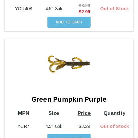
$
3.29
YCR408
4.5"-8pk
Out of Stock
$
2.96
Green Pumpkin Purple
MPN
Size
Price
Quantity
YCR4
4.5"-8pk
$
3.29
Out of Stock