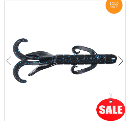
SOLD
OUT