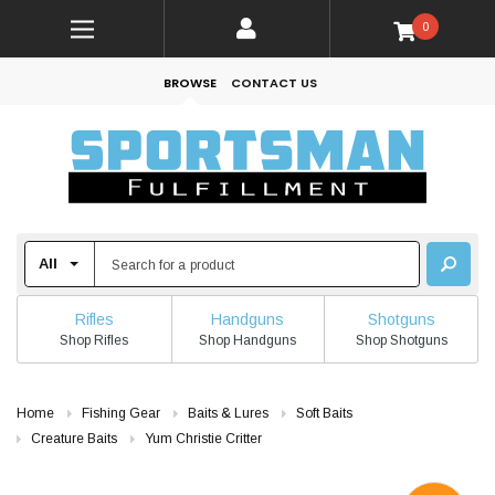
0
BROWSE
CONTACT US
Rifles
Handguns
Shotguns
Shop Rifles
Shop Handguns
Shop Shotguns
Home
Fishing Gear
Baits & Lures
Soft Baits
Creature Baits
Yum Christie Critter