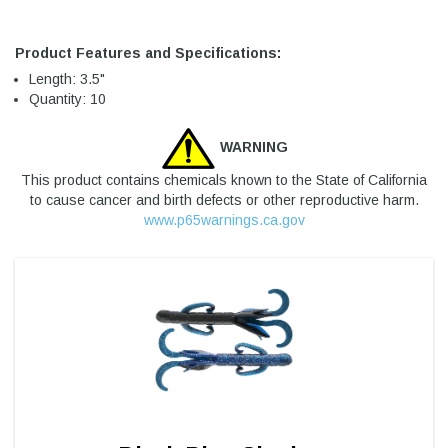
Product Features and Specifications:
Length: 3.5"
Quantity: 10
WARNING
This product contains chemicals known to the State of California
to cause cancer and birth defects or other reproductive harm.
www.p65warnings.ca.gov