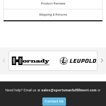
Product Reviews
Shipping & Returns


Need help? Email us at
sales@sportsmanfulfillment.com
or
Contact Us