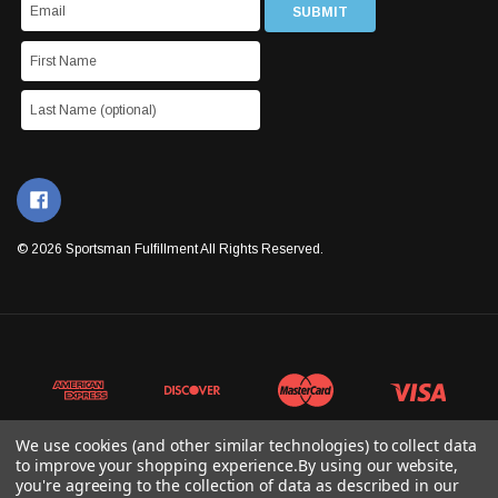
© 2026 Sportsman Fulfillment All Rights Reserved.
We use cookies (and other similar technologies) to collect data
to improve your shopping experience.
By using our website,
you're agreeing to the collection of data as described in our