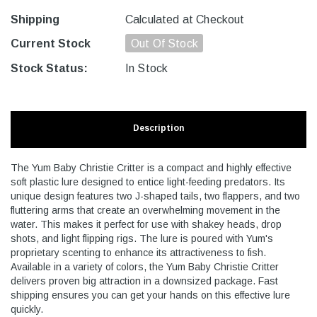
Shipping
Calculated at Checkout
Current Stock
Out Of Stock
Stock Status:
In Stock
Description
The Yum Baby Christie Critter is a compact and highly effective
soft plastic lure designed to entice light-feeding predators. Its
unique design features two J-shaped tails, two flappers, and two
fluttering arms that create an overwhelming movement in the
water. This makes it perfect for use with shakey heads, drop
shots, and light flipping rigs. The lure is poured with Yum's
proprietary scenting to enhance its attractiveness to fish.
Available in a variety of colors, the Yum Baby Christie Critter
delivers proven big attraction in a downsized package. Fast
shipping ensures you can get your hands on this effective lure
quickly.