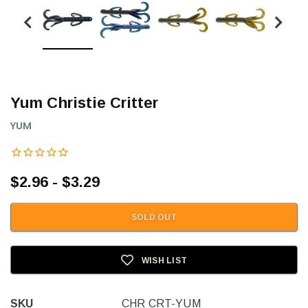
Yum Christie Critter
YUM
$2.96 - $3.29
SOLD OUT
WISH LIST
SKU
CHR CRT-YUM