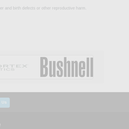
er and birth defects or other reproductive harm.
 Us
!