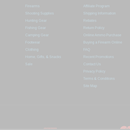
Firearms
Affiliate Program
Shooting Supplies
Shipping Information
Hunting Gear
Rebates
Fishing Gear
Return Policy
Camping Gear
Online Ammo Purchase
Footwear
Buying a Firearm Online
Clothing
FAQ
Home, Gifts, & Snacks
Recent Promotions
Sale
Contact Us
Privacy Policy
Terms & Conditions
Site Map