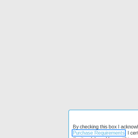
By checking this box I acknow
Purchase Requirements
. I ce