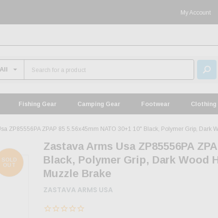
My Account
Fishing Gear
Camping Gear
Footwear
Clothing
Usa ZP85556PA ZPAP 85 5.56x45mm NATO 30+1 10" Black, Polymer Grip, Dark Wo
Zastava Arms Usa ZP85556PA ZPA
Black, Polymer Grip, Dark Wood 
SOLD
OUT
Muzzle Brake
ZASTAVA ARMS USA