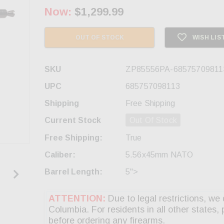
Now:
$1,299.99
OUT OF STOCK
WISH LIS
SKU
ZP85556PA-68575709811
UPC
685757098113
Shipping
Free Shipping
Current Stock
Out Of Stock
Free Shipping:
True
Caliber:
5.56x45mm NATO
Barrel Length:
5">