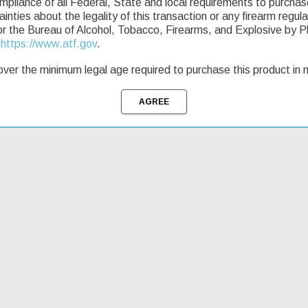
ompliance of all Federal, State and local requirements to purcha
tainties about the legality of this transaction or any firearm regu
g & Returns
or the Bureau of Alcohol, Tobacco, Firearms, and Explosive by 
t
https://www.atf.gov
.
iber. The ZPAP92 is loaded with features such as a dimpled receiver, hin
ver the minimum legal age required to purchase this product in 
end, and a bolt hold-open notch on the safety selector. Rear mounted pica
cool night brake, which can be unthreaded to reveal the original 14x1 l