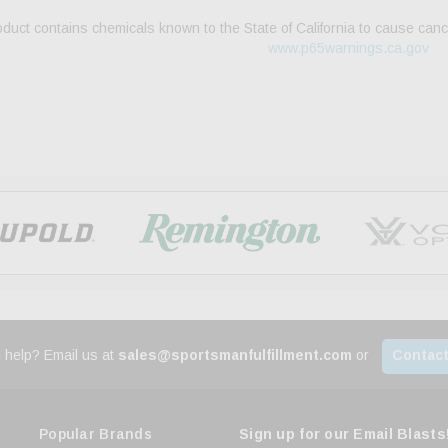
duct contains chemicals known to the State of California to cause canc
www.p65warnings.ca.gov
 help? Email us at
sales@sportsmanfulfillment.com
or
Contact
Popular Brands
Sign up for our Email Blasts