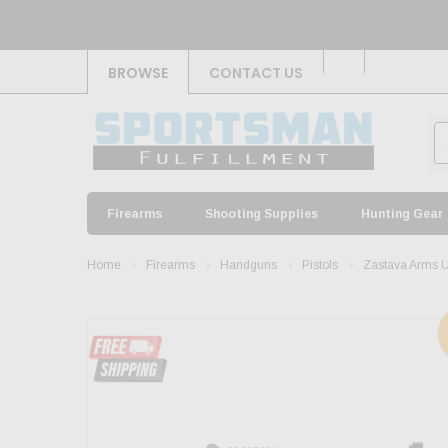
BROWSE
CONTACT US
Firearms
Shooting Supplies
Hunting Gear
Home
Firearms
Handguns
Pistols
Zastava Arms 