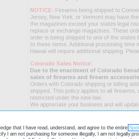
ledge that I have read, understand, and agree to the entire
Spor
rtify I am not purchasing for someone illegally, I am not legally p