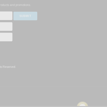
products and promotions.
ts Reserved.