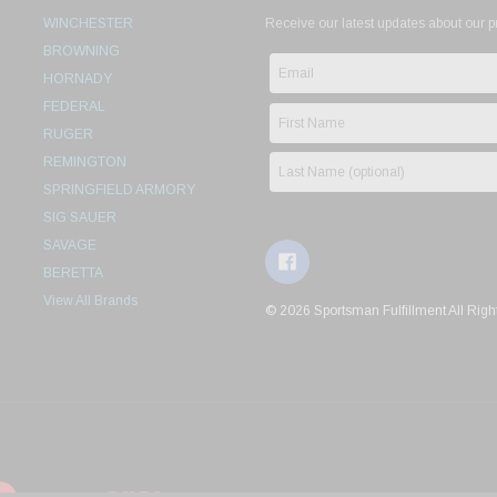
WINCHESTER
Receive our latest updates about our 
BROWNING
HORNADY
FEDERAL
RUGER
REMINGTON
SPRINGFIELD ARMORY
SIG SAUER
SAVAGE
BERETTA
View All Brands
© 2026 Sportsman Fulfillment All Righ