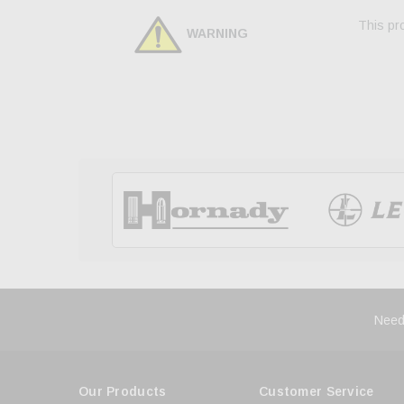
This pro
WARNING
Need
Our Products
Customer Service