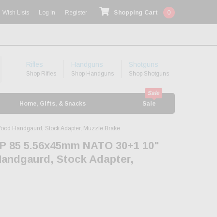
Wish Lists
Log In
Register
Shopping Cart
0
Rifles
Handguns
Shotguns
Shop Rifles
Shop Handguns
Shop Shotguns
Home, Gifts, & Snacks
Sale
od Handgaurd, Stock Adapter, Muzzle Brake
P 85 5.56x45mm NATO 30+1 10"
Handgaurd, Stock Adapter,