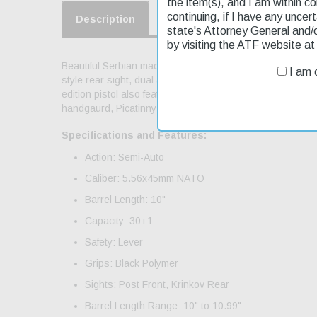
the item(s), and I am within c
continuing, if I have any uncer
Description
Product Reviews
Shippin
state's Attorney General and/
by visiting the ATF website a
Beautiful Serbian made AK-47 semi-auto pistol in 5.56 cal
I am o
style rear sight, dual aperture front sight, quad-rail for
edition pistol also features Zastava's famous and really 
handgaurd, Picatinny Optics Rail
Specifications and Features:
Action: Semi-Auto
Caliber: 5.56x45mm NATO
Barrel Length: 10"
Capacity: 30+1
Safety: Lever
Grips: Black Polymer
Sights: Post Front, Krinkov Rear
Barrel Length Range: 10" to 10.99"