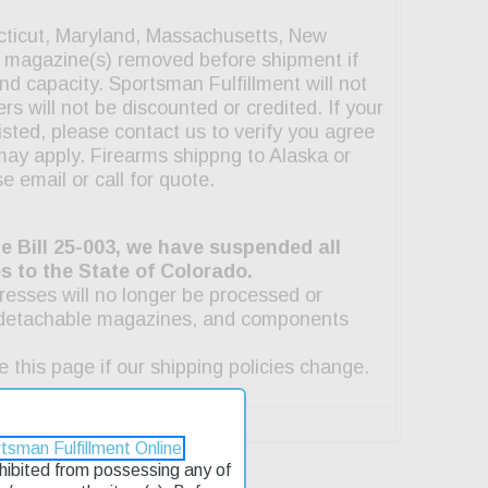
tsman Fulfillment Online
rohibited from possessing any of