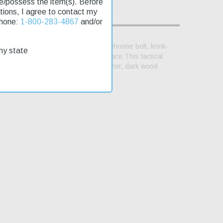
se/possess the item(s). Before
lations, I agree to contact my
Phone:
1-800-283-4867
and/or
ged top cover with picatinny rail, chrome bolt, krink-
my state
tinny rail to mount your preferred brace.This tactical
eft-hand thread. Picatinny Stock Adapter, dark wood