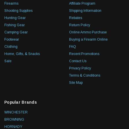
Firearms
Affiliate Program
Shooting Supplies
Shipping Information
Hunting Gear
Rebates
Fishing Gear
Return Policy
Camping Gear
Online Ammo Purchase
Footwear
Buying a Firearm Online
Clothing
FAQ
Home, Gifts, & Snacks
Recent Promotions
Sale
Contact Us
Privacy Policy
Terms & Conditions
Site Map
Popular Brands
WINCHESTER
BROWNING
HORNADY