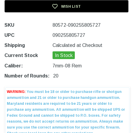
WISH LIST
SKU
80572-090255805727
UPC
090255805727
Shipping
Calculated at Checkout
Current Stock
In Stock
Caliber:
7mm-08 Rem
Number of Rounds:
20