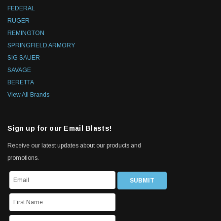
FEDERAL
RUGER
REMINGTON
SPRINGFIELD ARMORY
SIG SAUER
SAVAGE
BERETTA
View All Brands
Sign up for our Email Blasts!
Receive our latest updates about our products and
promotions.