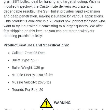
grain SST bullet, ideal for hunting and target shooting. With its
modified trajectory, the Custom Lite delivers accurate and
dependable results. The SST bullet provides rapid expansion
and deep penetration, making it suitable for various applications.
This product is available in a 20-round box, perfect for those who
want to try it out without committing to a larger quantity. We offer
fast shipping on this item, so you can get started with your
shooting practice quickly.
Product Features and Specifications:
Caliber: 7mm-08 Rem
Bullet Type: SST
Bullet Weight: 120 gr
Muzzle Energy: 1907 ft lbs
Muzzle Velocity: 2675 fps
Rounds Per Box: 20
WARNING