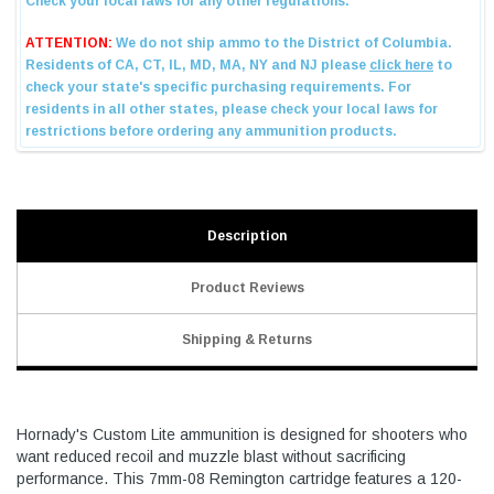
Description
Product Reviews
Shipping & Returns
Hornady's Custom Lite ammunition is designed for shooters who
want reduced recoil and muzzle blast without sacrificing
performance. This 7mm-08 Remington cartridge features a 120-