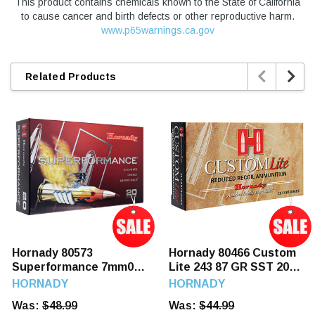
This product contains chemicals known to the State of California
to cause cancer and birth defects or other reproductive harm.
www.p65warnings.ca.gov


Related Products
Hornady 80573
Hornady 80466 Custom
Superformance 7mm08
Lite 243 87 GR SST 20
139 GR SST 20 Rounds
Rounds
HORNADY
HORNADY
Was:
$48.99
Was:
$44.99