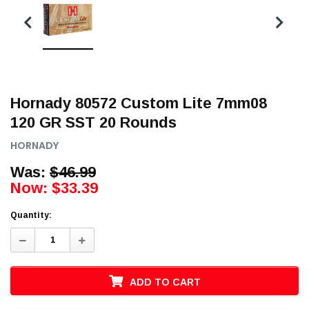
Hornady 80572 Custom Lite 7mm08
120 GR SST 20 Rounds
HORNADY
Was:
$46.99
Now:
$33.39
Quantity:
Decrease
Increase
Quantity:
Quantity:
ADD TO CART