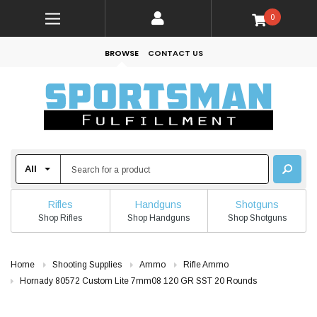
0
BROWSE
CONTACT US
Rifles
Handguns
Shotguns
Shop Rifles
Shop Handguns
Shop Shotguns
Home
Shooting Supplies
Ammo
Rifle Ammo
Hornady 80572 Custom Lite 7mm08 120 GR SST 20 Rounds