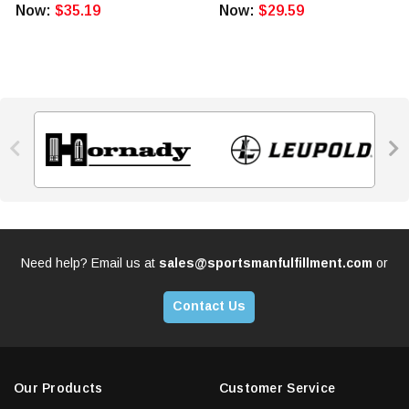
Now:
$35.19
Now:
$29.59


Need help? Email us at
sales@sportsmanfulfillment.com
or
Contact Us
Our Products
Customer Service