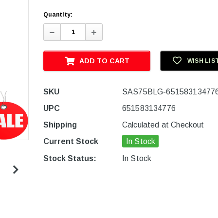
Quantity:
Decrease
Increase
Quantity:
Quantity:
ADD TO CART
WISH LIS
SKU
SAS75BLG-65158313477
UPC
651583134776
Shipping
Calculated at Checkout
Current Stock
In Stock
Stock Status:
In Stock