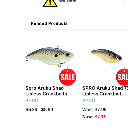
WARNING
Related Products
Spro Aruku Shad
SPRO Aruku Shad 7
Lipless Crankbaits
Lipless Crankbait
Gold Nugget
SPRO
SPRO
$6.29 - $8.99
Was:
$7.99
Now:
$7.19