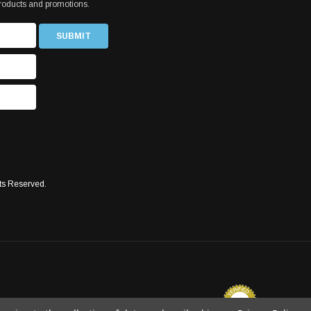
products and promotions.
ts Reserved.