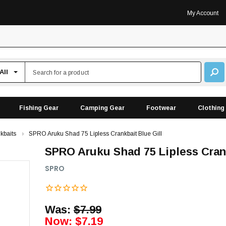
My Account
Fishing Gear
Camping Gear
Footwear
Clothing
kbaits
SPRO Aruku Shad 75 Lipless Crankbait Blue Gill
SPRO Aruku Shad 75 Lipless Crank
SPRO
Was:
$7.99
Now:
$7.19