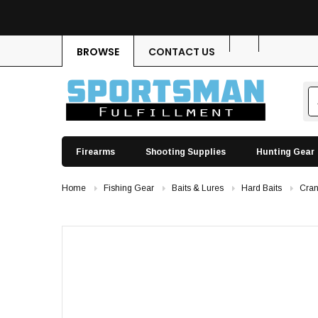
BROWSE
CONTACT US
Firearms
Shooting Supplies
Hunting Gear
Home
Fishing Gear
Baits & Lures
Hard Baits
Cran