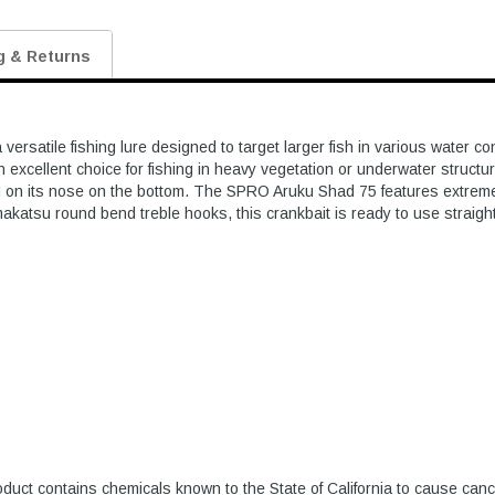
g & Returns
versatile fishing lure designed to target larger fish in various water 
n excellent choice for fishing in heavy vegetation or underwater structu
nd on its nose on the bottom. The SPRO Aruku Shad 75 features extremely 
makatsu round bend treble hooks, this crankbait is ready to use straig
duct contains chemicals known to the State of California to cause canc