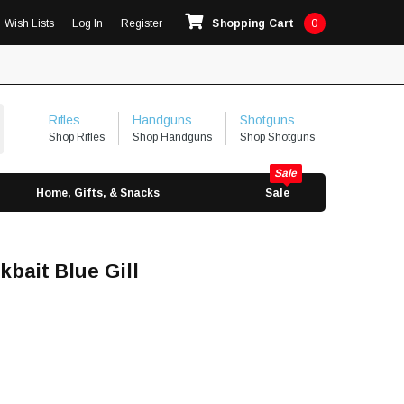
Wish Lists
Log In
Register
Shopping Cart
0
Rifles
Handguns
Shotguns
Shop Rifles
Shop Handguns
Shop Shotguns
Home, Gifts, & Snacks
Sale
bait Blue Gill