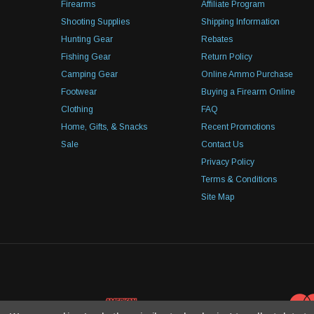
Firearms
Affiliate Program
Shooting Supplies
Shipping Information
Hunting Gear
Rebates
Fishing Gear
Return Policy
Camping Gear
Online Ammo Purchase
Footwear
Buying a Firearm Online
Clothing
FAQ
Home, Gifts, & Snacks
Recent Promotions
Sale
Contact Us
Privacy Policy
Terms & Conditions
Site Map