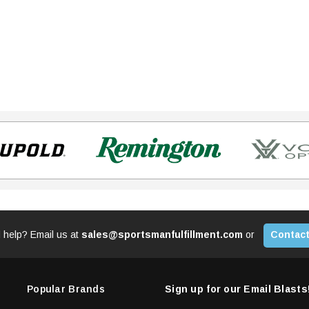
 help? Email us at
sales@sportsmanfulfillment.com
or
Contact
Popular Brands
Sign up for our Email Blasts