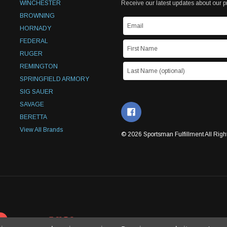
WINCHESTER
Receive our latest updates about our 
BROWNING
HORNADY
FEDERAL
RUGER
REMINGTON
SPRINGFIELD ARMORY
SIG SAUER
SAVAGE
BERETTA
View All Brands
© 2026 Sportsman Fulfillment All Righ