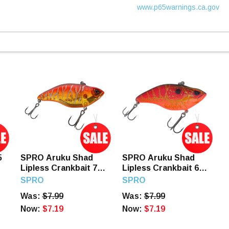
www.p65warnings.ca.gov
5
SPRO Aruku Shad
SPRO Aruku Shad
Lipless Crankbait 75
Lipless Crankbait 65
mm Red Tiger
mm Mudbug Red
SPRO
SPRO
Was:
$7.99
Was:
$7.99
Now:
$7.19
Now:
$7.19