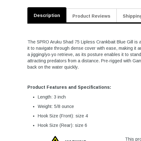
Description
Product Reviews
Shippin
The SPRO Aruku Shad 75 Lipless Crankbait Blue Gill is a 
it to navigate through dense cover with ease, making it a
a jigging/yo-yo retrieve, as its posture enables it to sta
attracting predators from a distance. Pre-rigged with Ga
back on the water quickly.
Product Features and Specifications:
Length: 3 inch
Weight: 5/8 ounce
Hook Size (Front): size 4
Hook Size (Rear): size 6
This pro