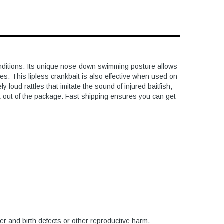
conditions. Its unique nose-down swimming posture allows
res. This lipless crankbait is also effective when used on
loud rattles that imitate the sound of injured baitfish,
ht out of the package. Fast shipping ensures you can get
er and birth defects or other reproductive harm.