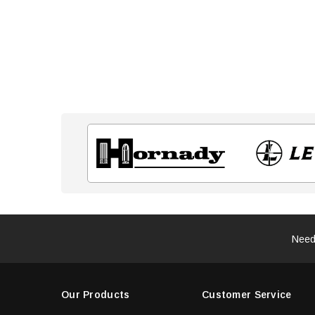
Need
Our Products
Customer Service