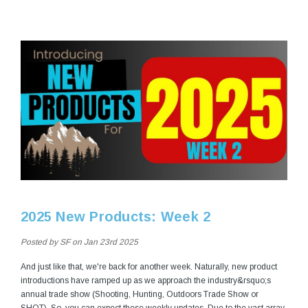
2025 New Products: Week 2
Posted by SF on Jan 23rd 2025
And just like that, we're back for another week. Naturally, new product
introductions have ramped up as we approach the industry&rsquo;s
annual trade show (Shooting, Hunting, Outdoors Trade Show or