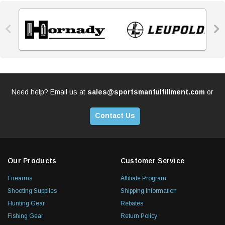


Need help? Email us at
sales@sportsmanfulfillment.com
or
Contact Us
Our Products
Customer Service
Firearms
Affiliate Program
Shooting Supplies
Shipping Information
Hunting Gear
Rebates
Fishing Gear
Return Policy