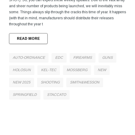
SHOT). So, you can expect these weekly updates. Due to the vast array
and sheer number of products being launched, we will inevitably miss
some. Things always slip through the cracks this time of year. It happens
(with that in mind, manufacturers should distribute their releases
throughout the year t
READ MORE
AUTO-ORDNANCE
EDC
FIREARMS
GUNS
HOLOSUN
KEL-TEC
MOSSBERG
NEW
NEW 2025
SHOOTING
SMITH&WESSON
SPRINGFIELD
STACCATO