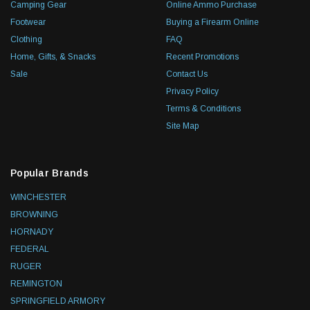
Camping Gear
Online Ammo Purchase
Footwear
Buying a Firearm Online
Clothing
FAQ
Home, Gifts, & Snacks
Recent Promotions
Sale
Contact Us
Privacy Policy
Terms & Conditions
Site Map
Popular Brands
WINCHESTER
BROWNING
HORNADY
FEDERAL
RUGER
REMINGTON
SPRINGFIELD ARMORY