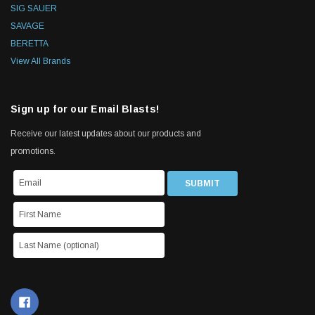
SIG SAUER
SAVAGE
BERETTA
View All Brands
Sign up for our Email Blasts!
Receive our latest updates about our products and
promotions.