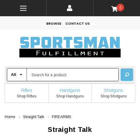
0
BROWSE
CONTACT US
Rifles
Handguns
Shotguns
Shop Rifles
Shop Handguns
Shop Shotguns
Home
Straight Talk
FIREARMS
Straight Talk