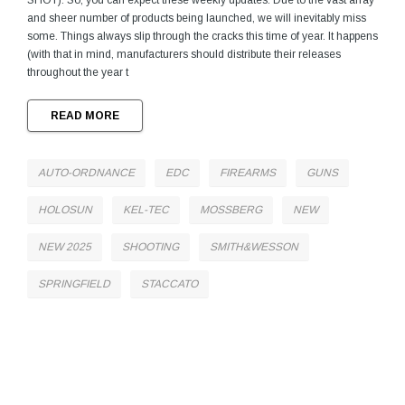
SHOT). So, you can expect these weekly updates. Due to the vast array
and sheer number of products being launched, we will inevitably miss
some. Things always slip through the cracks this time of year. It happens
(with that in mind, manufacturers should distribute their releases
throughout the year t
READ MORE
AUTO-ORDNANCE
EDC
FIREARMS
GUNS
HOLOSUN
KEL-TEC
MOSSBERG
NEW
NEW 2025
SHOOTING
SMITH&WESSON
SPRINGFIELD
STACCATO