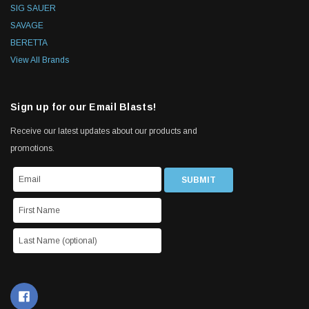
SIG SAUER
SAVAGE
BERETTA
View All Brands
Sign up for our Email Blasts!
Receive our latest updates about our products and
promotions.