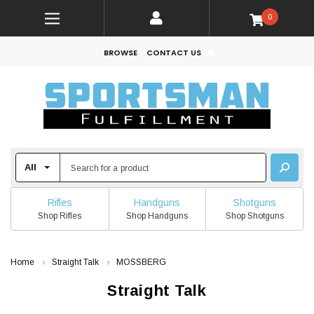
0
BROWSE
CONTACT US
Rifles
Handguns
Shotguns
Shop Rifles
Shop Handguns
Shop Shotguns
Home
Straight Talk
MOSSBERG
Straight Talk