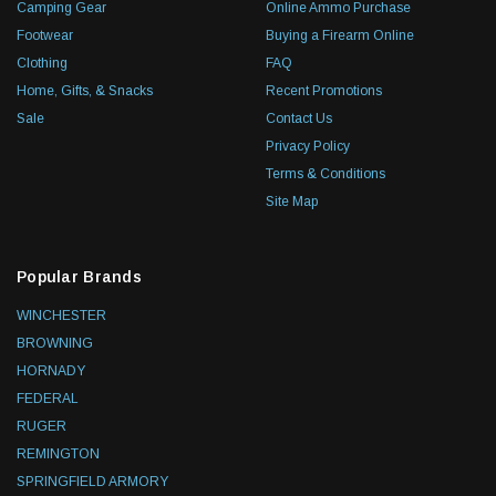
Camping Gear
Online Ammo Purchase
Footwear
Buying a Firearm Online
Clothing
FAQ
Home, Gifts, & Snacks
Recent Promotions
Sale
Contact Us
Privacy Policy
Terms & Conditions
Site Map
Popular Brands
WINCHESTER
BROWNING
HORNADY
FEDERAL
RUGER
REMINGTON
SPRINGFIELD ARMORY