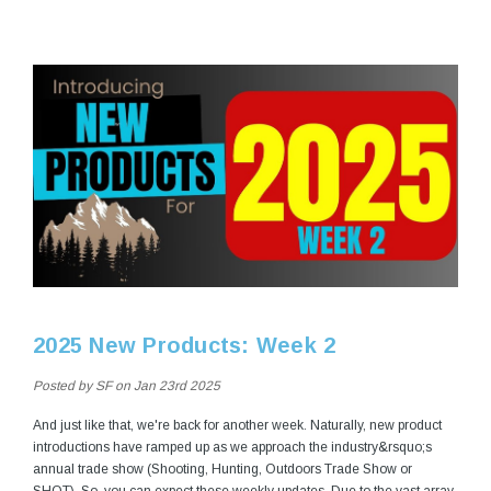
2025 New Products: Week 2
Posted by SF on Jan 23rd 2025
And just like that, we're back for another week. Naturally, new product
introductions have ramped up as we approach the industry&rsquo;s
annual trade show (Shooting, Hunting, Outdoors Trade Show or