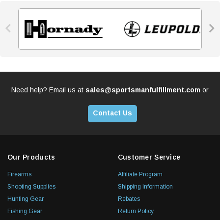


Need help? Email us at
sales@sportsmanfulfillment.com
or
Contact Us
Our Products
Customer Service
Firearms
Affiliate Program
Shooting Supplies
Shipping Information
Hunting Gear
Rebates
Fishing Gear
Return Policy