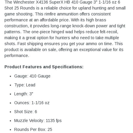
The Winchester X4136 SuperX HB 410 Gauge 3" 1-1/16 oz 6
Shot 25 Rounds is a reliable choice for upland hunting and small
game shooting. This rimfire ammunition offers consistent
performance at an affordable price. With its high brass
construction, it provides long-range knock-down power and tight
patterns. The one-piece hinged wad helps reduce felt-recoil,
making it a great option for hunters who need to take multiple
shots. Fast shipping ensures you get your ammo on time. This
product is available on sale, offering an exceptional value for its
performance.
Product Features and Specifications:
Gauge: 410 Gauge
Type: Lead
Length: 3"
Ounces: 1-1/16 oz
Shot Size: 6
Muzzle Velocity: 1135 fps
Rounds Per Box: 25