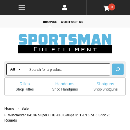
0
BROWSE
CONTACT US
Rifles
Handguns
Shotguns
Shop Rifles
Shop Handguns
Shop Shotguns
Home
Sale
Winchester X4136 SuperX HB 410 Gauge 3" 1-1/16 oz 6 Shot 25
Rounds