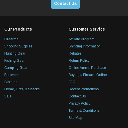
Contact Us
Our Products
Customer Service
Firearms
Affiliate Program
Shooting Supplies
Shipping Information
Hunting Gear
Rebates
Fishing Gear
Return Policy
Camping Gear
Online Ammo Purchase
Footwear
Buying a Firearm Online
Clothing
FAQ
Home, Gifts, & Snacks
Recent Promotions
Sale
Contact Us
Privacy Policy
Terms & Conditions
Site Map