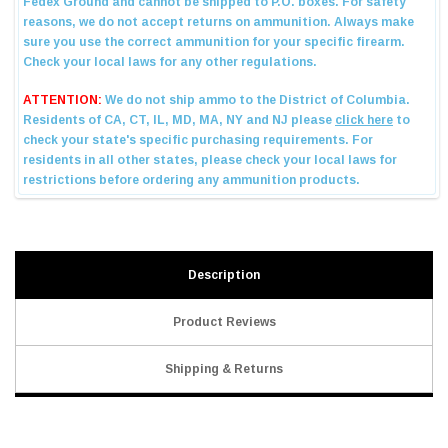
Description
Product Reviews
Shipping & Returns