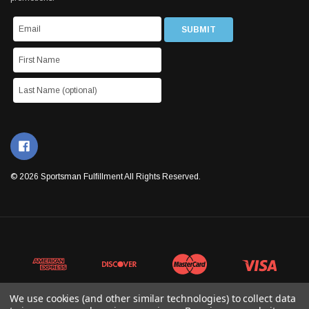
© 2026 Sportsman Fulfillment All Rights Reserved.
We use cookies (and other similar technologies) to collect data