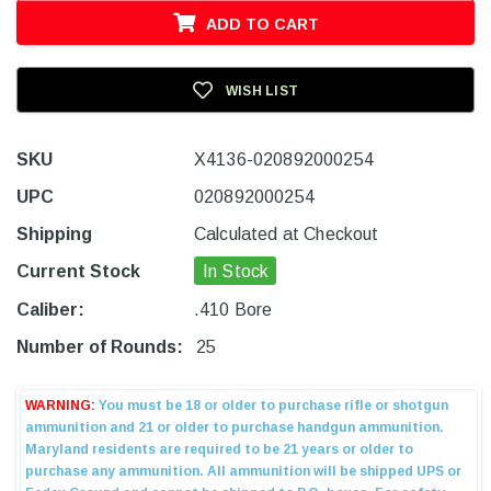
ADD TO CART
WISH LIST
SKU
X4136-020892000254
UPC
020892000254
Shipping
Calculated at Checkout
Current Stock
In Stock
Caliber:
.410 Bore
Number of Rounds:
25