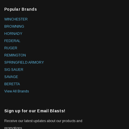
Popular Brands
WINCHESTER
BROWNING
HORNADY
FEDERAL
RUGER
REMINGTON
SPRINGFIELD ARMORY
SIG SAUER
SAVAGE
BERETTA
View All Brands
Sign up for our Email Blasts!
Receive our latest updates about our products and
promotions.