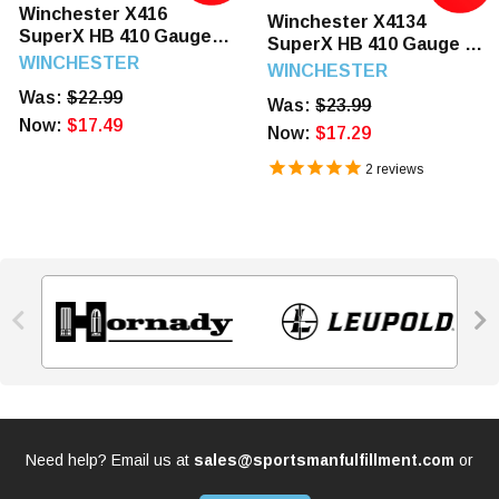
Winchester X416
Winchester X4134
SuperX HB 410 Gauge
SuperX HB 410 Gauge 3"
2.5 1/2 oz 6 Shot 25
WINCHESTER
11/16 oz 4 Shot 25
WINCHESTER
Rounds
Rounds
Was:
$22.99
Was:
$23.99
Now:
$17.49
Now:
$17.29
2
reviews


Need help? Email us at
sales@sportsmanfulfillment.com
or