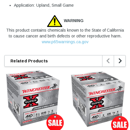
Application: Upland, Small Game
WARNING
This product contains chemicals known to the State of California
to cause cancer and birth defects or other reproductive harm.
www.p65warnings.ca.gov


Related Products