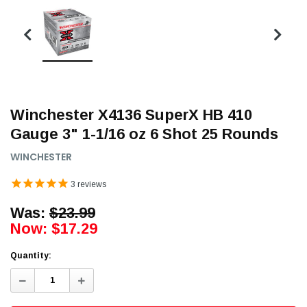
Winchester X4136 SuperX HB 410
Gauge 3" 1-1/16 oz 6 Shot 25 Rounds
WINCHESTER
3
reviews
Was:
$23.99
Now:
$17.29
Quantity:
Decrease
Increase
Quantity:
Quantity: