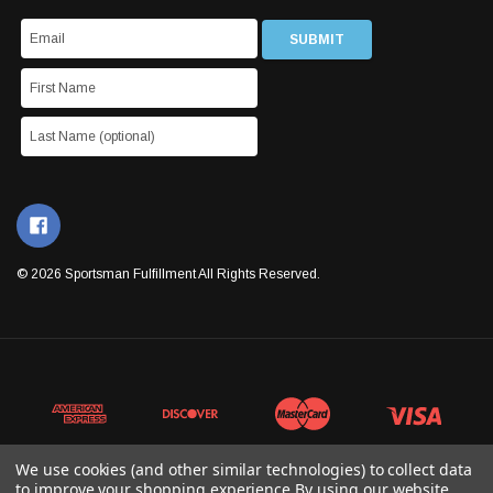
© 2026 Sportsman Fulfillment All Rights Reserved.
We use cookies (and other similar technologies) to collect data
to improve your shopping experience.
By using our website,