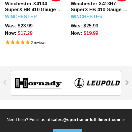
Winchester X4134
Winchester X413H7
SuperX HB 410 Gauge 3"
SuperX HB 410 Gauge 3"
11/16 oz 4 Shot 25
3/4 oz 7.5 Shot 25
WINCHESTER
WINCHESTER
Rounds
Rounds
Was:
$23.99
Was:
$25.99
Now:
$17.29
Now:
$19.99
2
reviews


Need help? Email us at
sales@sportsmanfulfillment.com
or