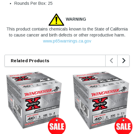
Rounds Per Box: 25
WARNING
This product contains chemicals known to the State of California
to cause cancer and birth defects or other reproductive harm.
www.p65warnings.ca.gov


Related Products