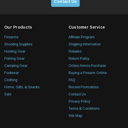
Contact Us
Our Products
Customer Service
Firearms
Affiliate Program
Shooting Supplies
Shipping Information
Hunting Gear
Rebates
Fishing Gear
Return Policy
Camping Gear
Online Ammo Purchase
Footwear
Buying a Firearm Online
Clothing
FAQ
Home, Gifts, & Snacks
Recent Promotions
Sale
Contact Us
Privacy Policy
Terms & Conditions
Site Map