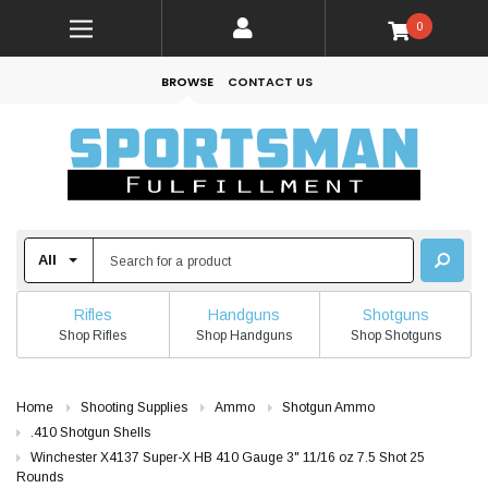
0
BROWSE
CONTACT US
Rifles
Handguns
Shotguns
Shop Rifles
Shop Handguns
Shop Shotguns
Home
Shooting Supplies
Ammo
Shotgun Ammo
.410 Shotgun Shells
Winchester X4137 Super-X HB 410 Gauge 3" 11/16 oz 7.5 Shot 25
Rounds