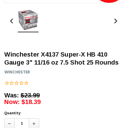
Winchester X4137 Super-X HB 410
Gauge 3" 11/16 oz 7.5 Shot 25 Rounds
WINCHESTER
Was:
$23.99
Now:
$18.39
Quantity:
Decrease
Increase
Quantity:
Quantity: