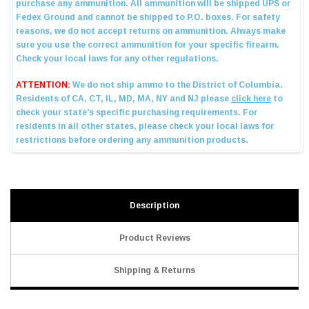
Description
Product Reviews
Shipping & Returns