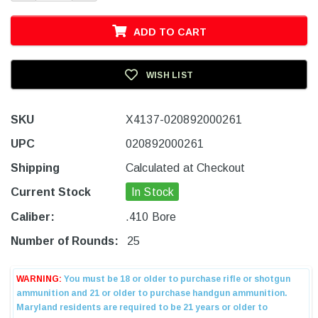
ADD TO CART
WISH LIST
SKU
X4137-020892000261
UPC
020892000261
Shipping
Calculated at Checkout
Current Stock
In Stock
Caliber:
.410 Bore
Number of Rounds:
25