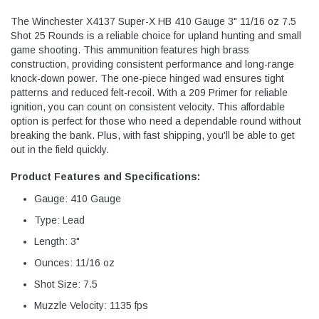
The Winchester X4137 Super-X HB 410 Gauge 3" 11/16 oz 7.5
Shot 25 Rounds is a reliable choice for upland hunting and small
game shooting. This ammunition features high brass
construction, providing consistent performance and long-range
knock-down power. The one-piece hinged wad ensures tight
patterns and reduced felt-recoil. With a 209 Primer for reliable
ignition, you can count on consistent velocity. This affordable
option is perfect for those who need a dependable round without
breaking the bank. Plus, with fast shipping, you'll be able to get
out in the field quickly.
Product Features and Specifications:
Gauge: 410 Gauge
Type: Lead
Length: 3"
Ounces: 11/16 oz
Shot Size: 7.5
Muzzle Velocity: 1135 fps