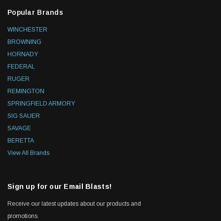
Popular Brands
WINCHESTER
BROWNING
HORNADY
FEDERAL
RUGER
REMINGTON
SPRINGFIELD ARMORY
SIG SAUER
SAVAGE
BERETTA
View All Brands
Sign up for our Email Blasts!
Receive our latest updates about our products and
promotions.